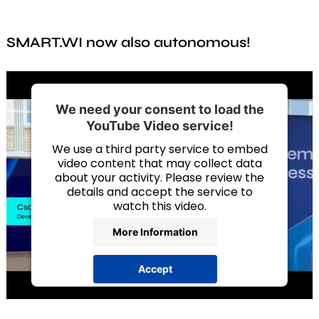
components, and maintain an overview at all times.
Analysis
expansion joints. Thanks to plug & play, you can also
retrofit regardless of the manufacturer. Your
SMART.WI. evaluates not only current measurements,
components are easily linked to online data via a
SMART.WI now also autonomous!
but also historical data. After a defined measurement
digital type label.
phase, the system can calculate backwards to
determine what stresses and damage occurred
before the sensors were installed. In addition,
SMART.WI. detects anomalies by continuously
We need your consent to load the
comparing the data with specified reference values.
YouTube Video service!
We use a third party service to embed
video content that may collect data
about your activity. Please review the
details and accept the service to
watch this video.
More Information
Accept
powered by
Usercentrics Consent
Management Platform