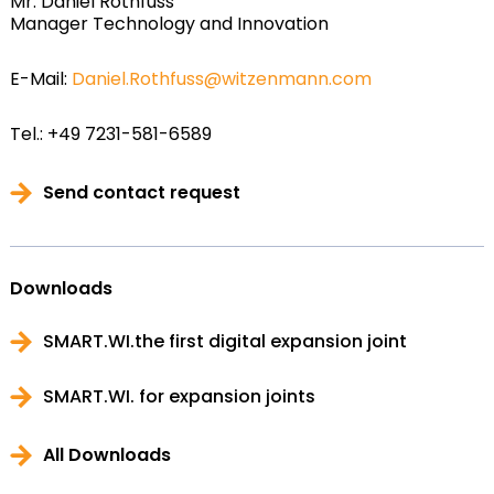
Mr. Daniel Rothfuss
Manager Technology and Innovation
E-Mail:
Daniel.Rothfuss@witzenmann.com
Tel.: +49 7231-581-6589
Send contact request
Downloads
SMART.WI.the first digital expansion joint
SMART.WI. for expansion joints
All Downloads