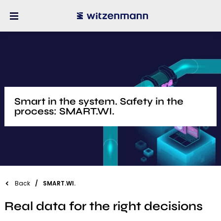
Smart in the system. Safety in the
process: SMART.WI.
Back
SMART.WI.
Real data for the right decisions