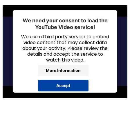
We need your consent to load the
YouTube Video service!
We use a third party service to embed
video content that may collect data
about your activity. Please review the
details and accept the service to
watch this video.
More Information
Accept
powered by
Usercentrics Consent
Management Platform