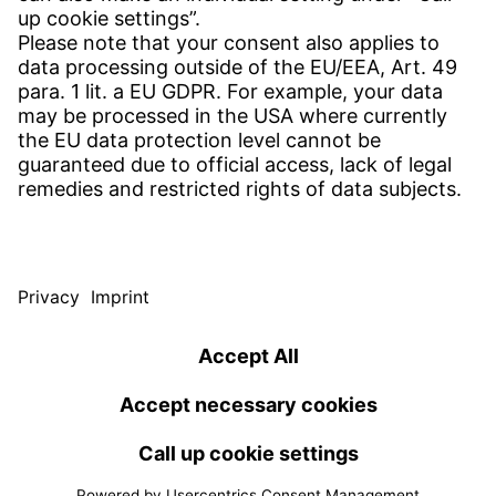
Contact
SERVICE
Download Centre
Download User Software
Enquiry Specification
Witzenmann Complaints Office
© WITZENMANN All rights reserved
Spain | EN
IMPRINT
PRIVACY
TERMS OF USE
Benelux
Brazil
Terms and conditions of sale and delivery
nederlands
english
português
english
China
Czech Republic