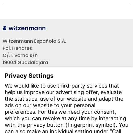
Witzenmann Española S.A.
Pol. Henares
C/. Livorno s/n
19004 Guadalajara
Teléfono recepción:
+34 - 949 - 325 200
(24 horas)
CONTACT
Find Site