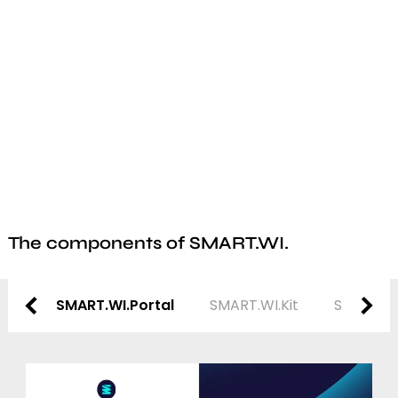
The components of SMART.WI.
SMART.WI.Portal
SMART.WI.Kit
SMART.WI