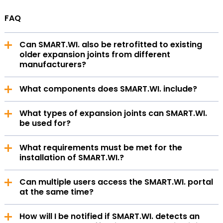
FAQ
Can SMART.WI. also be retrofitted to existing
older expansion joints from different
manufacturers?
The SMART.WI.Kit is manufacturer-independent and
What components does SMART.WI. include?
can be used with expansion joints from various
suppliers. It can also be attached to older expansion
SMART.WI. consists of a digital portal, the kit, and
joints, as it is designed as a retrofit solution.
What types of expansion joints can SMART.WI.
supplementary services.
be used for?
SMART.WI. is suitable for the following types of
What requirements must be met for the
expansion joints: angular, axial, and lateral expansion
installation of SMART.WI.?
joints (up to 350°C).
You need unobstructed access to the compensator
Can multiple users access the SMART.WI. portal
and, if available, the relevant technical drawings.
at the same time?
Yes, multiple user accounts can be set up and linked
How will I be notified if SMART.WI. detects an
within a single tenant.