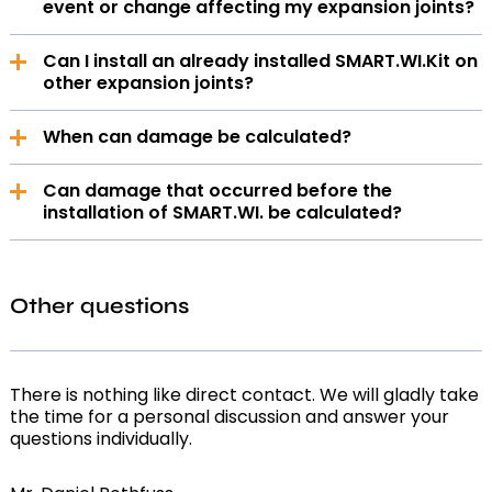
event or change affecting my expansion joints?
Notifications are sent by email or SMS, depending on
Can I install an already installed SMART.WI.Kit on
your personal preference.
other expansion joints?
Yes, if it is the same compensator type, this works
When can damage be calculated?
without any further measures. Otherwise, the
additional work must be charged separately and a
We are able to measure any damage to the
new asset must be created.
Can damage that occurred before the
compensator from the time of installation, allowing
installation of SMART.WI. be calculated?
you to react in good time before more serious
damage occurs.
Yes, after a representative measurement period,
the total damage can be calculated.
Other questions
There is nothing like direct contact. We will gladly take
the time for a personal discussion and answer your
questions individually.