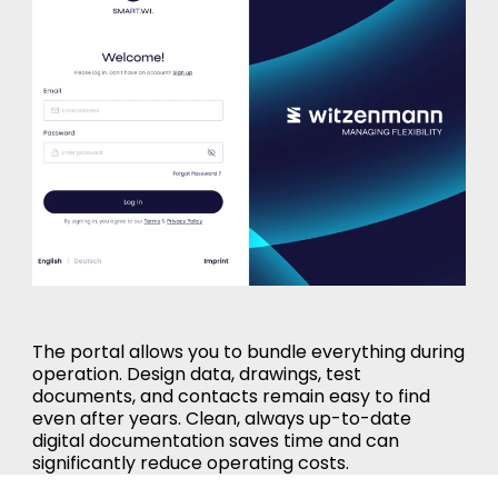
The portal allows you to bundle everything during
operation. Design data, drawings, test
documents, and contacts remain easy to find
even after years. Clean, always up-to-date
digital documentation saves time and can
significantly reduce operating costs.