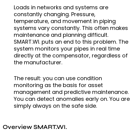
Loads in networks and systems are
constantly changing. Pressure,
temperature, and movement in piping
systems vary constantly. This often makes
maintenance and planning difficult.
SMART.WI. puts an end to this problem. The
system monitors your pipes in real time
directly at the compensator, regardless of
the manufacturer.
The result: you can use condition
monitoring as the basis for asset
management and predictive maintenance.
You can detect anomalies early on. You are
simply always on the safe side.
Overview SMART.WI.