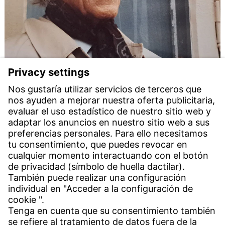
Ceremony to mark the 120th birthday of Herbert
Witzenmann
11 feb 2025
To mark the 120th birthday of the writer,
anthroposophist and entrepreneur Herbert
Witzenmann, the Unesco City of Literature Heidelberg
is honouring his poetic and philosophical work. In
collaboration with the Heidelberg Cultural Office and
Alanus University, his daughter Dorothea Paschen is
organising a public event in the Hebelhalle in
Heidelberg.
Download press release