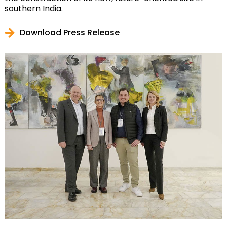
southern India.
Download Press Release