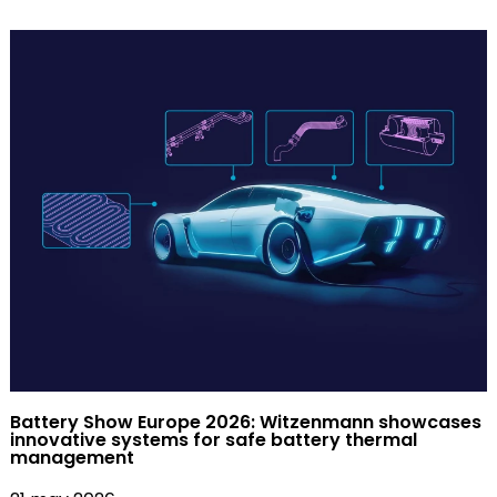
Battery Show Europe 2026: Witzenmann showcases
innovative systems for safe battery thermal
management