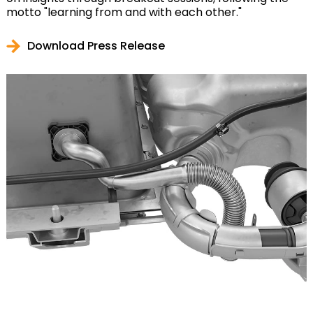
motto "learning from and with each other."
Download Press Release