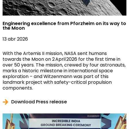
Engineering excellence from Pforzheim on its way to
the Moon
13 abr 2026
With the Artemis II mission, NASA sent humans
towards the Moon on 2 April 2026 for the first time in
over 50 years. The mission, crewed by four astronauts,
marks a historic milestone in international space
exploration – and Witzenmann was part of this
landmark project with safety-critical propulsion
components.
Download Press release