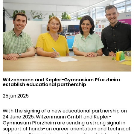
Witzenmann and Kepler-Gymnasium Pforzheim
establish educational partnership
25 jun 2025
With the signing of a new educational partnership on
24 June 2025, Witzenmann GmbH and Kepler-
Gymnasium Pforzheim are sending a strong signal in
support of hands-on career orientation and technical