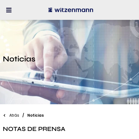
Noticias
Atrás
Noticias
NOTAS DE PRENSA