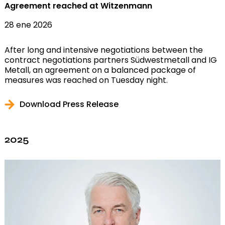
Agreement reached at Witzenmann
28 ene 2026
After long and intensive negotiations between the
contract negotiations partners Südwestmetall and IG
Metall, an agreement on a balanced package of
measures was reached on Tuesday night.
Download Press Release
2025