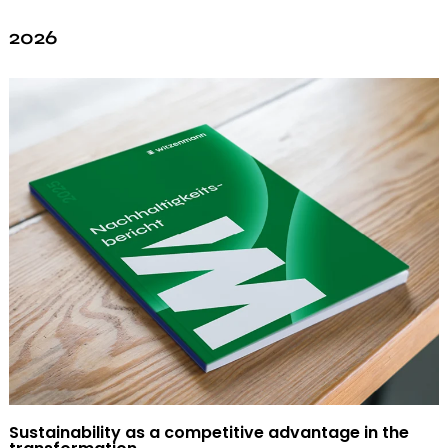
2026
Sustainability as a competitive advantage in the