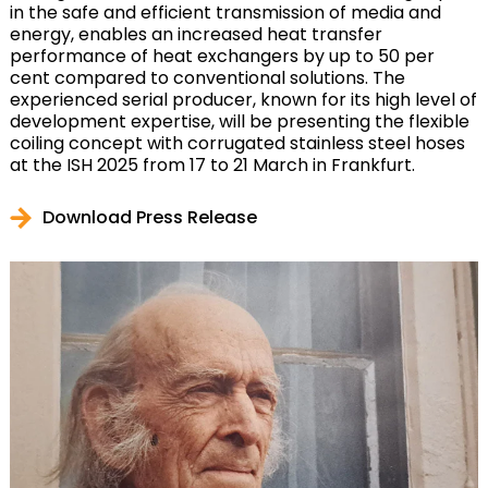
in the safe and efficient transmission of media and
energy, enables an increased heat transfer
performance of heat exchangers by up to 50 per
cent compared to conventional solutions. The
experienced serial producer, known for its high level of
development expertise, will be presenting the flexible
coiling concept with corrugated stainless steel hoses
at the ISH 2025 from 17 to 21 March in Frankfurt.
Download Press Release