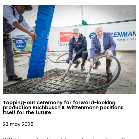
Topping-out ceremony for forward-looking
production Buchbusch II: Witzenmann positions
itself for the future
23 may 2025