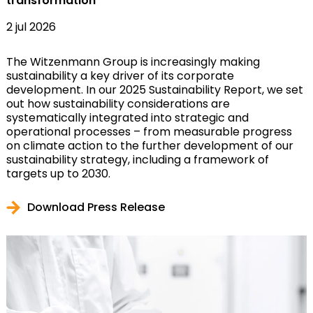
transformation
2 jul 2026
The Witzenmann Group is increasingly making
sustainability a key driver of its corporate
development. In our 2025 Sustainability Report, we set
out how sustainability considerations are
systematically integrated into strategic and
operational processes – from measurable progress
on climate action to the further development of our
sustainability strategy, including a framework of
targets up to 2030.
Download Press Release