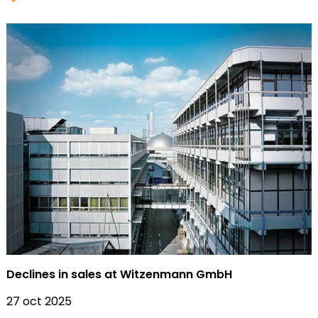
Declines in sales at Witzenmann GmbH
27 oct 2025