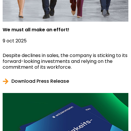
We must all make an effort!
9 oct 2025
Despite declines in sales, the company is sticking to its
forward-looking investments and relying on the
commitment of its workforce.
Download Press Release