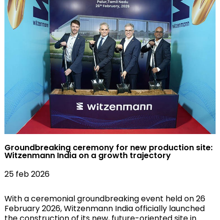
Groundbreaking ceremony for new production site:
Witzenmann India on a growth trajectory
25 feb 2026
With a ceremonial groundbreaking event held on 26
February 2026, Witzenmann India officially launched
the construction of its new, future-oriented site in