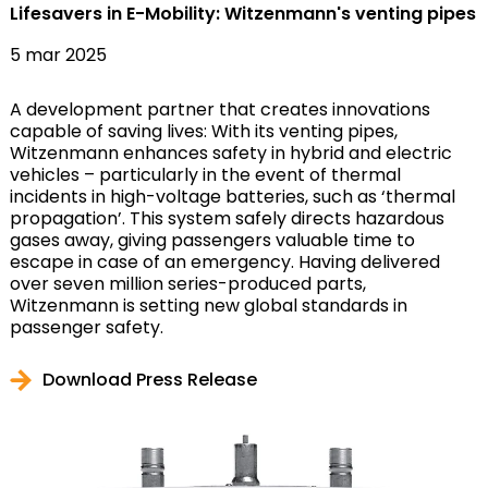
Lifesavers in E-Mobility: Witzenmann's venting pipes
5 mar 2025
A development partner that creates innovations
capable of saving lives: With its venting pipes,
Witzenmann enhances safety in hybrid and electric
vehicles – particularly in the event of thermal
incidents in high-voltage batteries, such as ‘thermal
propagation’. This system safely directs hazardous
gases away, giving passengers valuable time to
escape in case of an emergency. Having delivered
over seven million series-produced parts,
Witzenmann is setting new global standards in
passenger safety.
Download Press Release