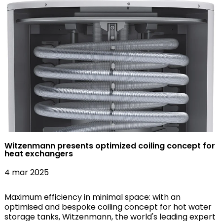
Witzenmann presents optimized coiling concept for
heat exchangers
4 mar 2025
Maximum efficiency in minimal space: with an
optimised and bespoke coiling concept for hot water
storage tanks, Witzenmann, the world's leading expert