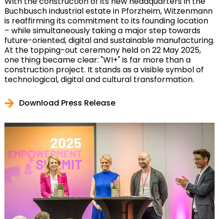
With the construction of its new headquarters in the
Buchbusch industrial estate in Pforzheim, Witzenmann
is reaffirming its commitment to its founding location
– while simultaneously taking a major step towards
future-oriented, digital and sustainable manufacturing.
At the topping-out ceremony held on 22 May 2025,
one thing became clear: "WI+" is far more than a
construction project. It stands as a visible symbol of
technological, digital and cultural transformation.
Download Press Release