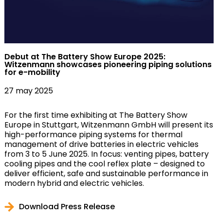
Debut at The Battery Show Europe 2025:
Witzenmann showcases pioneering piping solutions
for e-mobility
27 may 2025
For the first time exhibiting at The Battery Show
Europe in Stuttgart, Witzenmann GmbH will present its
high-performance piping systems for thermal
management of drive batteries in electric vehicles
from 3 to 5 June 2025. In focus: venting pipes, battery
cooling pipes and the cool reflex plate – designed to
deliver efficient, safe and sustainable performance in
modern hybrid and electric vehicles.
Download Press Release