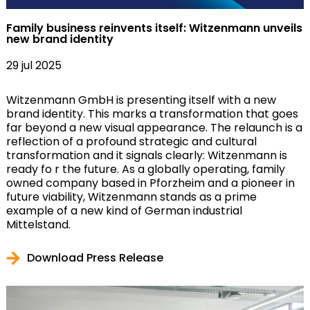
Family business reinvents itself: Witzenmann unveils
new brand identity
29 jul 2025
Witzenmann GmbH is presenting itself with a new
brand identity. This marks a transformation that goes
far beyond a new visual appearance. The relaunch is a
reflection of a profound strategic and cultural
transformation and it signals clearly: Witzenmann is
ready fo r the future. As a globally operating, family
owned company based in Pforzheim and a pioneer in
future viability, Witzenmann stands as a prime
example of a new kind of German industrial
Mittelstand.
Download Press Release