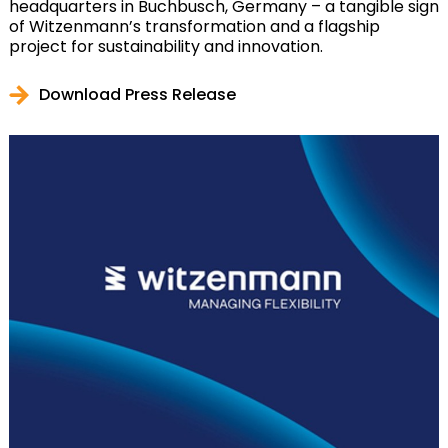
headquarters in Buchbusch, Germany – a tangible sign
of Witzenmann’s transformation and a flagship
project for sustainability and innovation.
Download Press Release