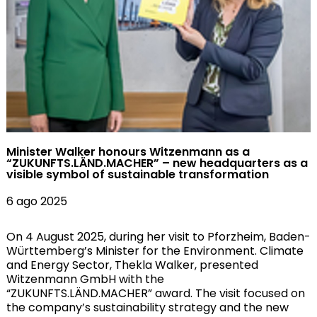
Minister Walker honours Witzenmann as a
“ZUKUNFTS.LÄND.MACHER” – new headquarters as a
visible symbol of sustainable transformation
6 ago 2025
On 4 August 2025, during her visit to Pforzheim, Baden-
Württemberg’s Minister for the Environment. Climate
and Energy Sector, Thekla Walker, presented
Witzenmann GmbH with the
“ZUKUNFTS.LÄND.MACHER” award. The visit focused on
the company’s sustainability strategy and the new