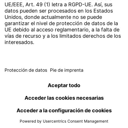
Reduced vibrations, more efficiency: Witzenmann
optimises heat generation
10 feb 2025