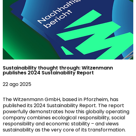
Sustainability thought through: Witzenmann
publishes 2024 Sustainability Report
22 ago 2025
The Witzenmann GmbH, based in Pforzheim, has
published its 2024 Sustainability Report. The report
powerfully demonstrates how this globally operating
company combines ecological responsibility, social
responsibility and economic stability – and views
sustainability as the very core of its transformation.