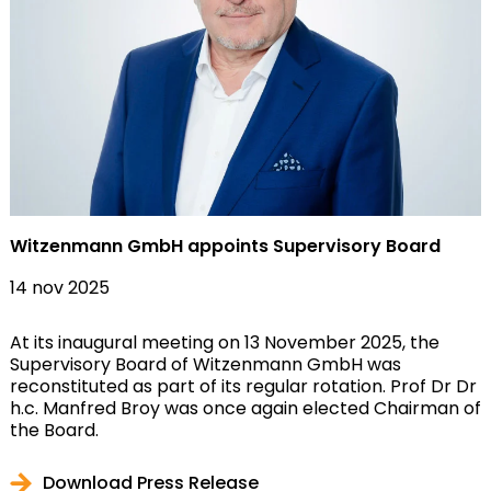
Witzenmann GmbH appoints Supervisory Board
14 nov 2025
At its inaugural meeting on 13 November 2025, the
Supervisory Board of Witzenmann GmbH was
reconstituted as part of its regular rotation. Prof Dr Dr
h.c. Manfred Broy was once again elected Chairman of
the Board.
Download Press Release