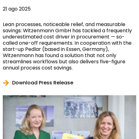
21 ago 2025
Lean processes, noticeable relief, and measurable
savings: Witzenmann GmbH has tackled a frequently
underestimated cost driver in procurement — so-
called one-off requirements. In cooperation with the
start-up Pedlar (based in Essen, Germany),
Witzenmann has found a solution that not only
streamlines workflows but also delivers five-figure
annual process cost savings.
Download Press Release