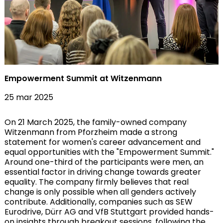
Empowerment Summit at Witzenmann
25 mar 2025
On 21 March 2025, the family-owned company
Witzenmann from Pforzheim made a strong
statement for women's career advancement and
equal opportunities with the "Empowerment Summit."
Around one-third of the participants were men, an
essential factor in driving change towards greater
equality. The company firmly believes that real
change is only possible when all genders actively
contribute. Additionally, companies such as SEW
Eurodrive, Dürr AG and VfB Stuttgart provided hands-
on insights through breakout sessions, following the