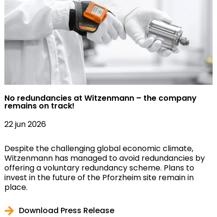
No redundancies at Witzenmann – the company
remains on track!
22 jun 2026
Despite the challenging global economic climate,
Witzenmann has managed to avoid redundancies by
offering a voluntary redundancy scheme. Plans to
invest in the future of the Pforzheim site remain in
place.
Download Press Release