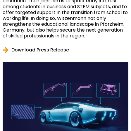
education. Their joint aim is to spark early interest
among students in business and STEM subjects, and to
offer targeted support in the transition from school to
working life. In doing so, Witzenmann not only
strengthens the educational landscape in Pforzheim,
Germany, but also helps secure the next generation
of skilled professionals in the region.
Download Press Release