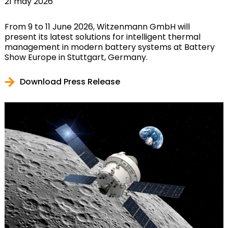
21 may 2026
From 9 to 11 June 2026, Witzenmann GmbH will
present its latest solutions for intelligent thermal
management in modern battery systems at Battery
Show Europe in Stuttgart, Germany.
Download Press Release