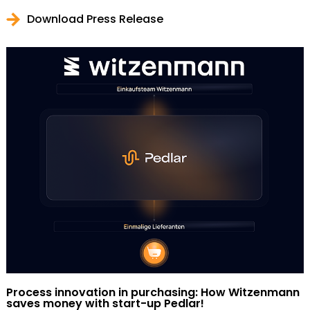
Download Press Release
Process innovation in purchasing: How Witzenmann
saves money with start-up Pedlar!