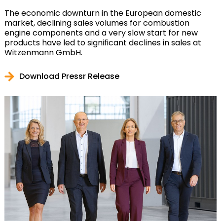
The economic downturn in the European domestic
market, declining sales volumes for combustion
engine components and a very slow start for new
products have led to significant declines in sales at
Witzenmann GmbH.
Download Pressr Release