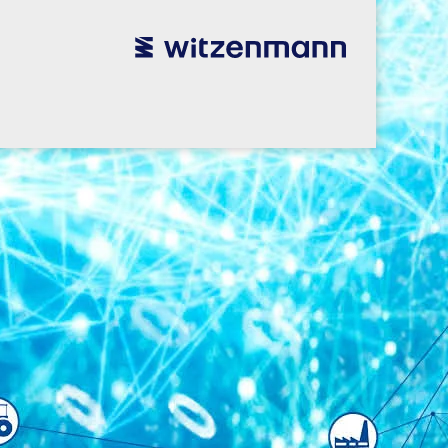
utsch
utsch
english
english
español
español
português
português
english
english
本語
本語
english
english
한국어
한국어
english
english
glish
glish