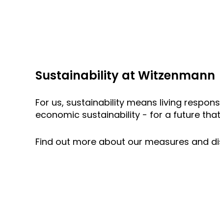
Sustainability at Witzenmann
For us, sustainability means living respons
economic sustainability - for a future that
Find out more about our measures and di