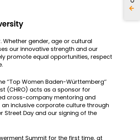
ersity
r. Whether gender, age or cultural
ses our innovative strength and our
ely promote equal opportunities, respect
.
the ‘’Top Women Baden-Württemberg‘’
üst (CHRO) acts as a sponsor for
geted cross-company mentoring and
 an inclusive corporate culture through
er Street Day and our signing of the
werment Summit for the first time, at