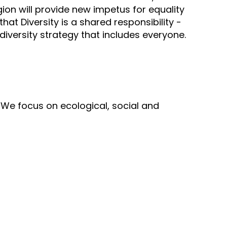
on will provide new impetus for equality
hat Diversity is a shared responsibility -
 diversity strategy that includes everyone.
d. We focus on ecological, social and