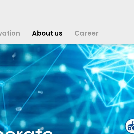
vation
About us
Career
中文
中文
english
english
čeština
čeština
english
english
de
de
vation
About us
Career
english
english
italiano
italiano
english
english
日
日
svenska
svenska
english
english
slovenčina
slovenčina
english
english
en
en