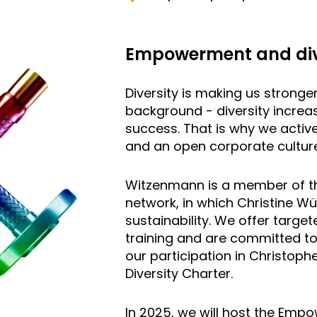
Empowerment and div
Diversity is making us stronge
background - diversity increa
success. That is why we activ
and an open corporate culture
Witzenmann is a member of 
network, in which Christine W
sustainability. We offer tar
training and are committed to
our participation in Christoph
Diversity Charter.
In 2025, we will host the Empo