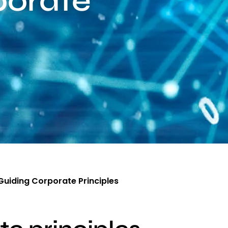
porate
Guiding Corporate Principles