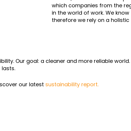
which companies from the regi
in the world of work. We know t
therefore we rely on a holistic
ibility. Our goal: a cleaner and more reliable worl
 lasts.
scover our latest
sustainability report.