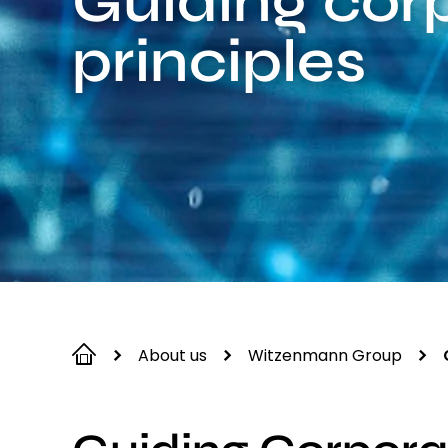
Guiding cor
principles
About us
Witzenmann Group