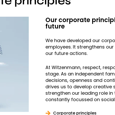
e principles
Our corporate principl
future
We have developed our corpora
employees. It strengthens our i
our future actions.
At Witzenmann, respect, respo
stage. As an independent fami
decisions, openness and contin
drives us to develop creative 
strengthen our leading role in
constantly focussed on social 
Corporate principles