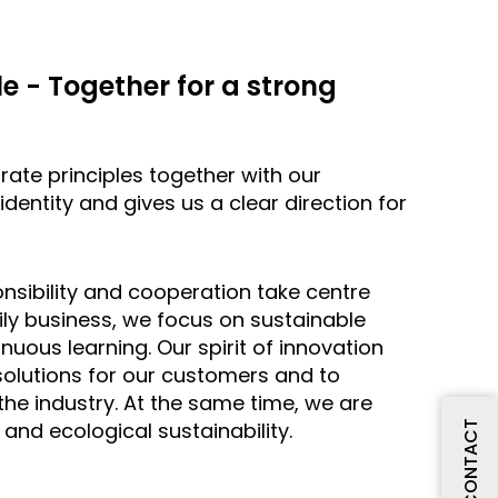
e - Together for a strong
te principles together with our
dentity and gives us a clear direction for
nsibility and cooperation take centre
ly business, we focus on sustainable
uous learning. Our spirit of innovation
solutions for our customers and to
 the industry. At the same time, we are
and ecological sustainability.
CONTACT