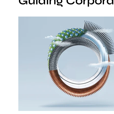
Guiding Corporat