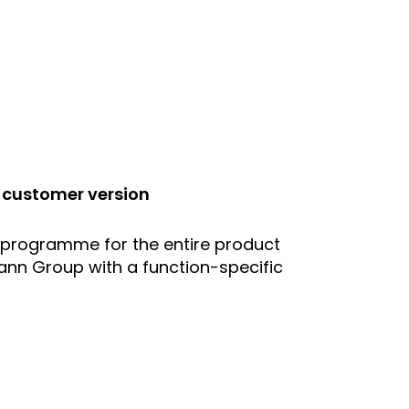
 customer version
 programme for the entire product
nn Group with a function-specific