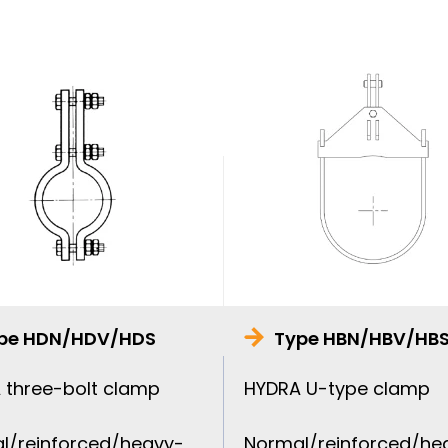
pe HDN/HDV/HDS
Type HBN/HBV/HB
 three-bolt clamp
HYDRA U-type clamp
l/reinforced/heavy-
Normal/reinforced/he