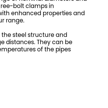
ree-bolt clamps in
 with enhanced properties and
r range.
the steel structure and
ge distances. They can be
emperatures of the pipes