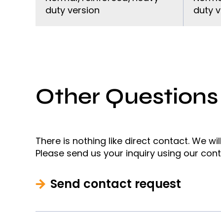
duty version
duty v
Other Questions
There is nothing like direct contact. We wi
Please send us your inquiry using our con
Send contact request