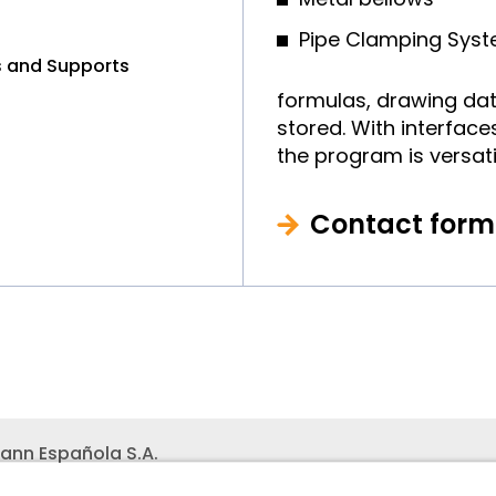
Pipe Clamping Sys
rs and Supports
formulas, drawing dat
stored. With interface
the program is versati
Contact form
ann Española S.A.
ares
Teléfono recepción:
+34 -