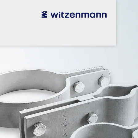
utsch
utsch
english
english
español
español
português
português
english
english
本語
本語
english
english
한국어
한국어
english
english
glish
glish