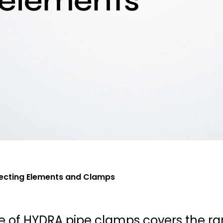
 elements
cting Elements and Clamps
e of HYDRA pipe clamps covers the r