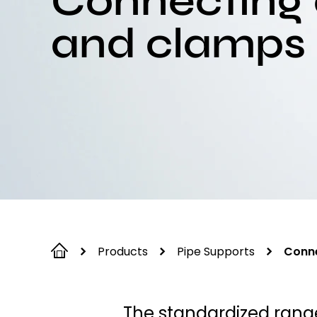
Connecting
and clamps
Products
Pipe Supports
Conne
The standardized rang