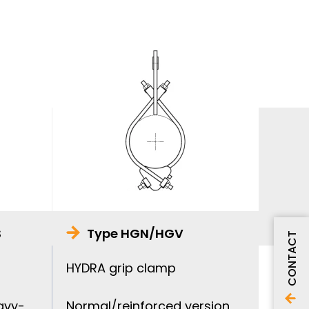
S
Type HGN/HGV
CONTACT
HYDRA grip clamp
avy-
Normal/reinforced version