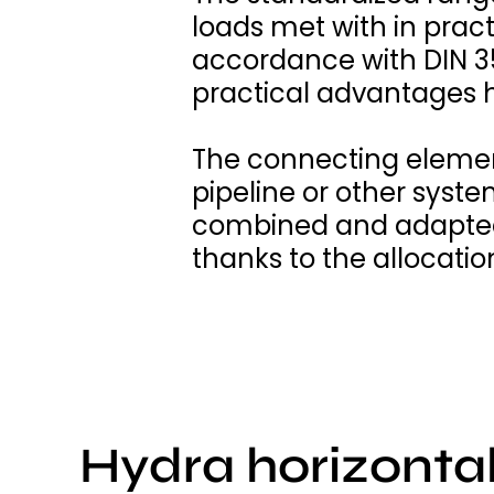
loads met with in prac
accordance with DIN 3
practical advantages 
The connecting elemen
pipeline or other syst
combined and adapted 
thanks to the allocatio
Hydra horizonta