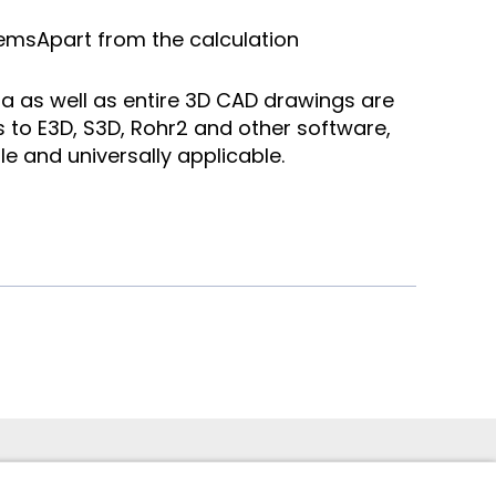
tems
Apart from the calculation
a as well as entire 3D CAD drawings are
s to E3D, S3D, Rohr2 and other software,
le and universally applicable.
 949 -