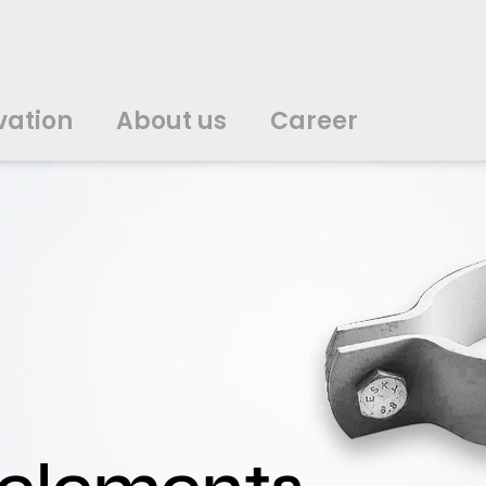
vation
About us
Career
中文
中文
english
english
čeština
čeština
english
english
de
de
vation
About us
Career
english
english
italiano
italiano
english
english
日
日
svenska
svenska
english
english
slovenčina
slovenčina
english
english
en
en