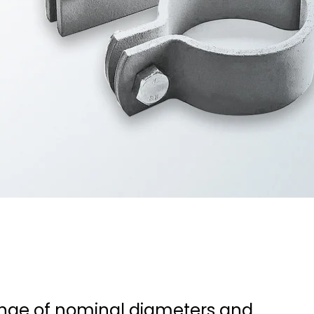
ange of nominal diameters and