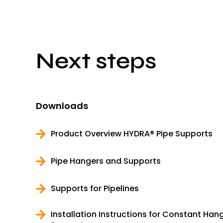
Next steps
Downloads
Product Overview HYDRA® Pipe Supports
Pipe Hangers and Supports
Supports for Pipelines
Installation Instructions for Constant Ha