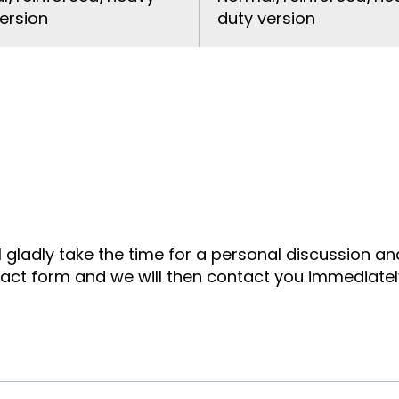
ersion
duty version
ll gladly take the time for a personal discussion a
tact form and we will then contact you immediatel