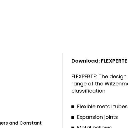
Download: FLEXPERTE
FLEXPERTE: The design
range of the Witzenma
classification
Flexible metal tubes
Expansion joints
ngers and Constant
Metal bellows