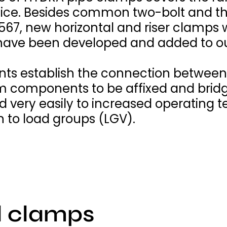
tice. Besides common two-bolt and th
567, new horizontal and riser clamps
have been developed and added to ou
ts establish the connection between 
em components to be affixed and brid
very easily to increased operating t
n to load groups (LGV).
l clamps