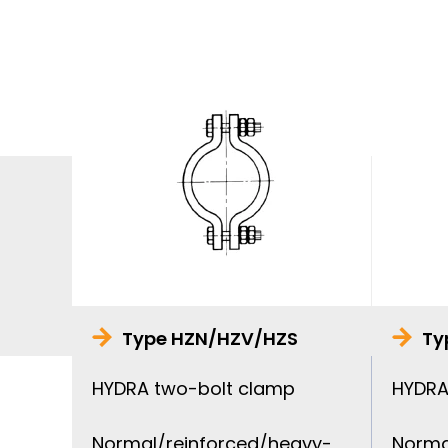
Type HZN/HZV/HZS
Ty
HYDRA two-bolt clamp
HYDRA
Normal/reinforced/heavy-
Norma