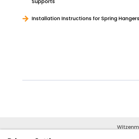
Supports
Installation Instructions for Spring Hange
Witzenm
Pol. Hen