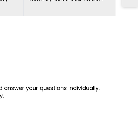
nd answer your questions individually.
y.