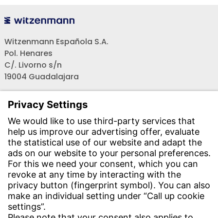
Witzenmann Española S.A.
Pol. Henares
C/. Livorno s/n
19004 Guadalajara
Teléfono recepción:
+34 - 949 - 325 200
(24 horas)
CONTACT
Find Site
Contact