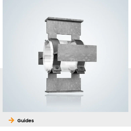
Guides