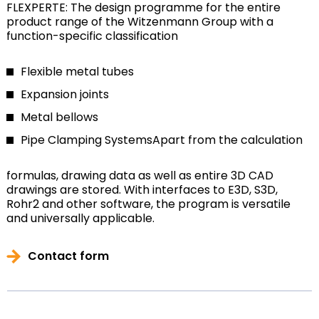
FLEXPERTE: The design programme for the entire
product range of the Witzenmann Group with a
function-specific classification
Flexible metal tubes
Expansion joints
Metal bellows
Pipe Clamping Systems
Apart from the calculation
formulas, drawing data as well as entire 3D CAD
drawings are stored. With interfaces to E3D, S3D,
Rohr2 and other software, the program is versatile
and universally applicable.
Contact form