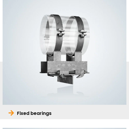
Fixed bearings