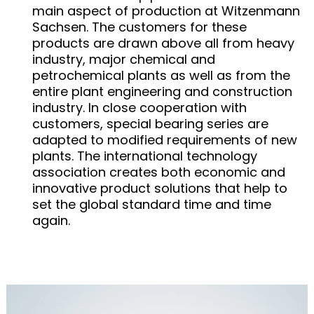
main aspect of production at Witzenmann
Sachsen. The customers for these
products are drawn above all from heavy
industry, major chemical and
petrochemical plants as well as from the
entire plant engineering and construction
industry. In close cooperation with
customers, special bearing series are
adapted to modified requirements of new
plants. The international technology
association creates both economic and
innovative product solutions that help to
set the global standard time and time
again.