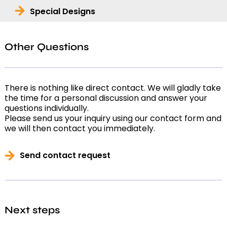
Special Designs
Other Questions
There is nothing like direct contact. We will gladly take
the time for a personal discussion and answer your
questions individually.
Please send us your inquiry using our contact form and
we will then contact you immediately.
Send contact request
Next steps