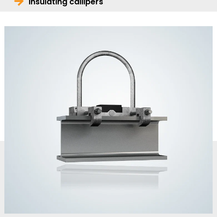
Insulating callipers