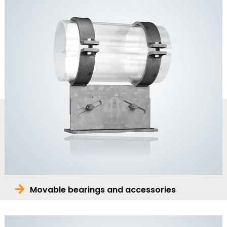
Movable bearings and accessories