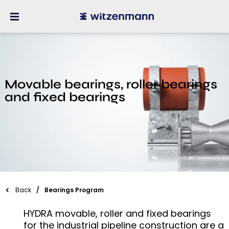
Movable bearings, roller bearings
and fixed bearings
Back
Bearings Program
HYDRA movable, roller and fixed bearings
for the industrial pipeline construction are a