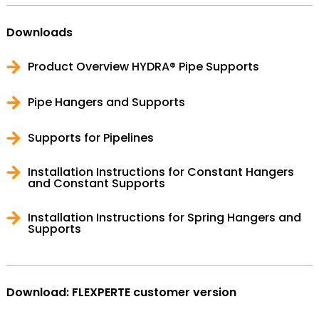
Downloads
Product Overview HYDRA® Pipe Supports
Pipe Hangers and Supports
Supports for Pipelines
Installation Instructions for Constant Hangers
and Constant Supports
Installation Instructions for Spring Hangers and
Supports
Download: FLEXPERTE customer version