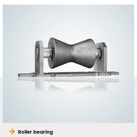
Roller bearing