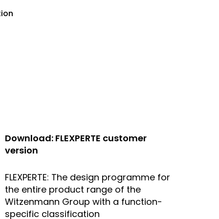
tion
Download: FLEXPERTE customer
version
FLEXPERTE: The design programme for
the entire product range of the
Witzenmann Group with a function-
specific classification