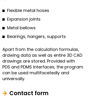
Flexible metal hoses
Expansion joints
Metal bellows
Bearings, hangers, supports
Apart from the calculation formulas,
drawing data as well as entire 3D CAD
drawings are stored. Provided with
PDS and PDMS interfaces, the program
can be used multifacetedly and
universally.
Contact form