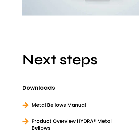
Next steps
Downloads
Metal Bellows Manual
Product Overview HYDRA® Metal
Bellows