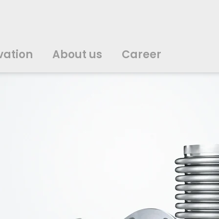
vation
About us
Career
中文
中文
english
english
čeština
čeština
english
english
de
de
vation
About us
Career
english
english
italiano
italiano
english
english
日
日
svenska
svenska
english
english
slovenčina
slovenčina
english
english
en
en