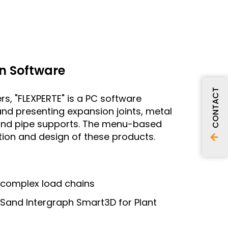
n Software
CONTACT
rs, "FLEXPERTE" is a PC software
and presenting expansion joints, metal
s and pipe supports. The menu-based
ation and design of these products.
 complex load chains
MSand Intergraph Smart3D for Plant