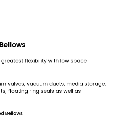
Bellows
greatest flexibility with low space
uum valves, vacuum ducts, media storage,
 floating ring seals as well as
d Bellows