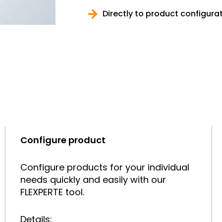
Directly to product configura
Configure product
Configure products for your individual
needs quickly and easily with our
FLEXPERTE tool.
Details: