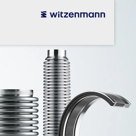
utsch
utsch
english
english
español
español
português
português
english
english
本語
本語
english
english
한국어
한국어
english
english
glish
glish