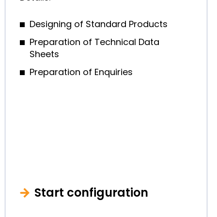
Designing of Standard Products
Preparation of Technical Data
Sheets
Preparation of Enquiries
Start configuration