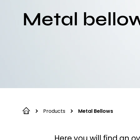
Metal bello
Products
Metal Bellows
Here you will find an 