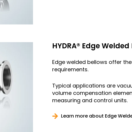
HYDRA® Edge Welded 
Edge welded bellows offer the 
requirements.
Typical applications are vac
volume compensation elements,
measuring and control units.
Learn more about Edge Welde