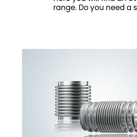
range. Do you need a sp