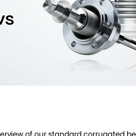
ws
overview of our standard corrugated 