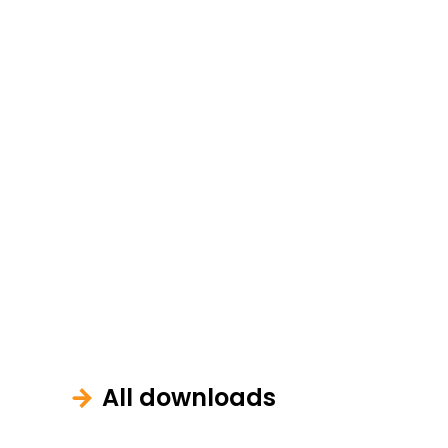
All downloads