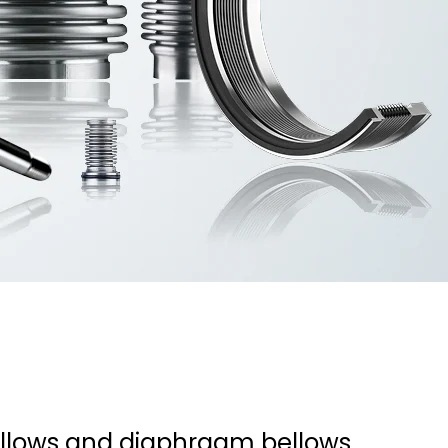
bellows and diaphragm bellows