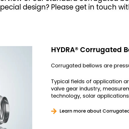
ecial design? Please get in touch wit
HYDRA® Corrugated B
Corrugated bellows are pressur
Typical fields of application 
valve gear industry, measure
technology, solar application
Learn more about Corrugated