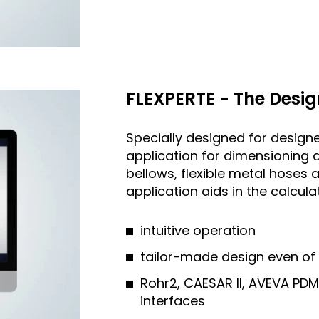
FLEXPERTE - The Desig
Specially designed for designe
application for dimensioning 
bellows, flexible metal hose
application aids in the calcul
intuitive operation
tailor-made design even of
Rohr2, CAESAR II, AVEVA PD
interfaces