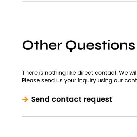
Other Questions
There is nothing like direct contact. We wi
Please send us your inquiry using our con
Send contact request