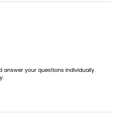
nd answer your questions individually.
y.