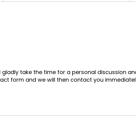
ll gladly take the time for a personal discussion a
tact form and we will then contact you immediatel