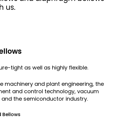
h us.
ellows
e-tight as well as highly flexible.
are machinery and plant engineering, the
ment and control technology, vacuum
s and the semiconductor industry.
 Bellows