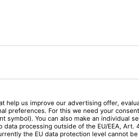
ann Española S.A.
ares
Teléfono recepción:
+34 -
no s/n
325 200
(24 horas)
uadalajara