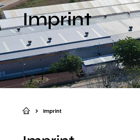
Imprint
Imprint