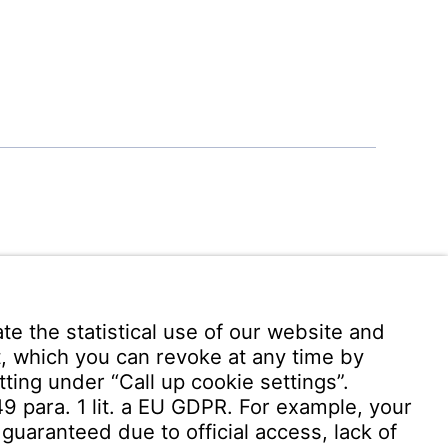
 949 -