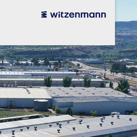
utsch
utsch
english
english
español
español
português
português
english
english
本語
本語
english
english
한국어
한국어
english
english
glish
glish