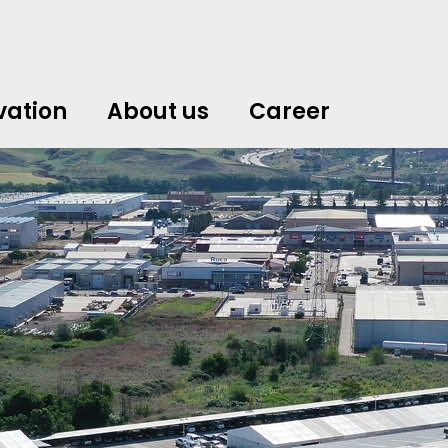
vation
About us
Career
中文
中文
english
english
čeština
čeština
english
english
de
de
vation
About us
Career
english
english
italiano
italiano
english
english
日
日
svenska
svenska
english
english
slovenčina
slovenčina
english
english
en
en