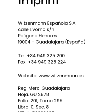
Imprint
Witzenmann Española S.A.
calle Livorno s/n
Polígono Henares
19004 - Guadalajara (España)
Tel: +34 949 325 200
Fax: +34 949 325 224
Website: www.witzenmann.es
Reg. Merc. Guadalajara
Hoja. GU 2878
Folio: 201, Tomo 295
Libro: 0, Sec. 8