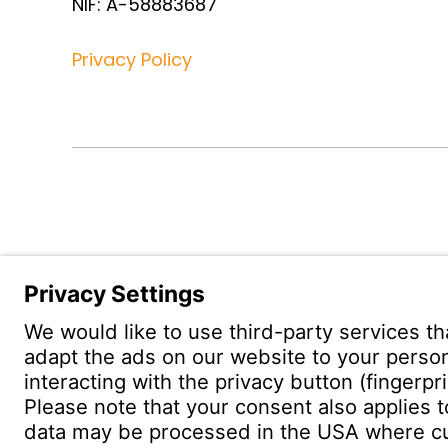
NIF: A-58883687
Privacy Policy
Witzenm
Pol. Hen
C/. Livor
19004 G