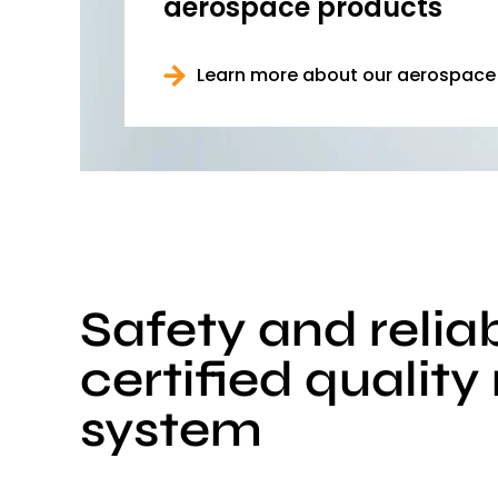
aerospace products
Learn more about our aerospac
Safety and reliab
certified quali
system