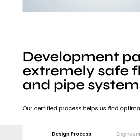
Development par
extremely safe f
and pipe system
Our certified process helps us find optima
Design Process
Engineeri