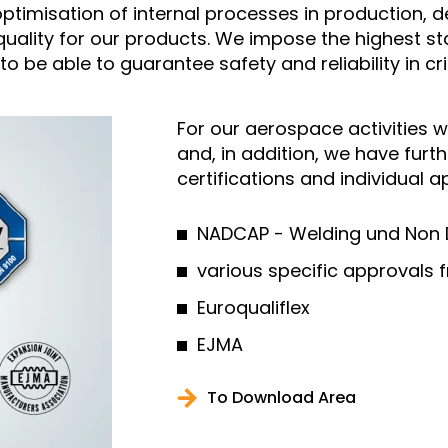
e optimisation of internal processes in productio
 quality for our products. We impose the highest s
o be able to guarantee safety and reliability in cr
For our aerospace activities w
and, in addition, we have fur
certifications and individual 
NADCAP - Welding und Non D
various specific approvals
Euroqualiflex
EJMA
To Download Area