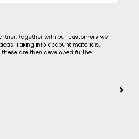
rtner, together with our customers we
ideas. Taking into account materials,
, these are then developed further.