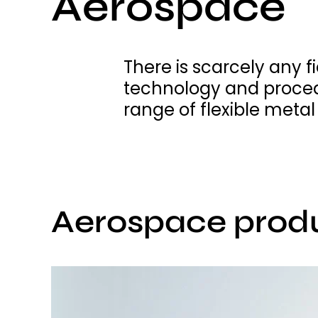
Aerospace
There is scarcely any f
technology and proced
range of flexible meta
Aerospace prod