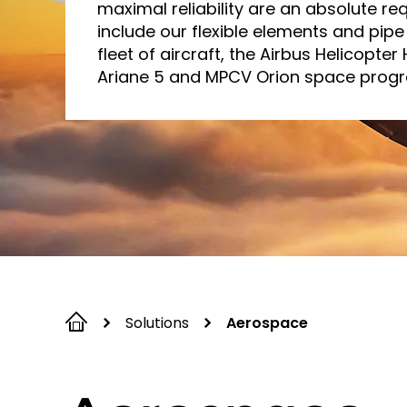
maximal reliability are an absolute re
include our flexible elements and pipe 
fleet of aircraft, the Airbus Helicopter
Ariane 5 and MPCV Orion space prog
Solutions
Aerospace