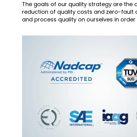
The goals of our quality strategy are th
reduction of quality costs and zero-fault
and process quality on ourselves in order t