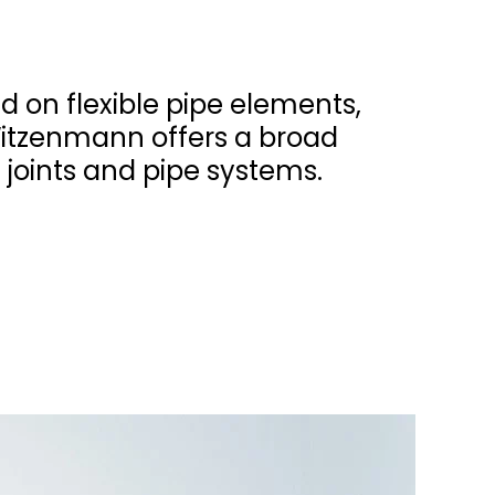
d on flexible pipe elements,
Witzenmann offers a broad
 joints and pipe systems.