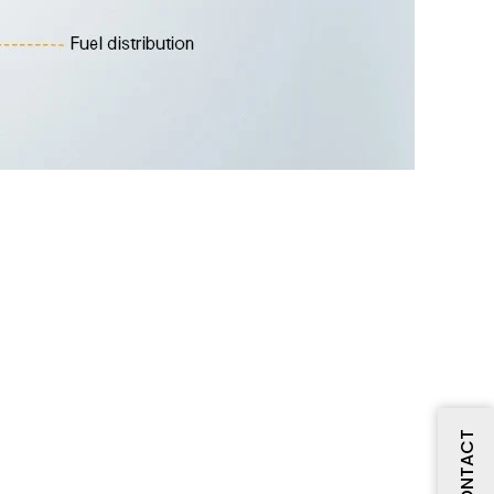
CONTACT