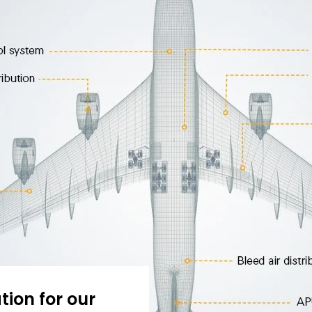
tion for our