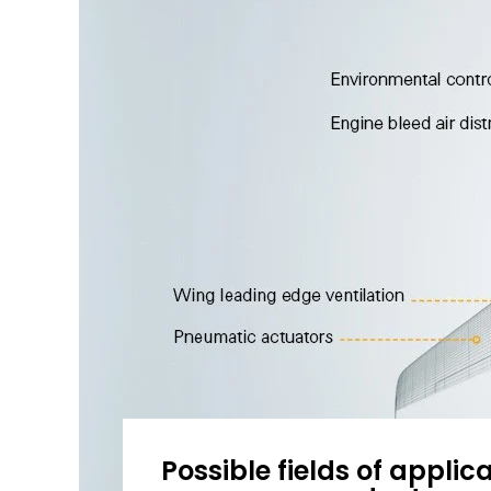
Possible fields of applica