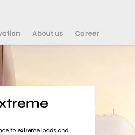
vation
About us
Career
中文
中文
english
english
čeština
čeština
english
english
de
de
vation
About us
Career
english
english
italiano
italiano
english
english
日
日
svenska
svenska
english
english
slovenčina
slovenčina
english
english
en
en
extreme
ence to extreme loads and