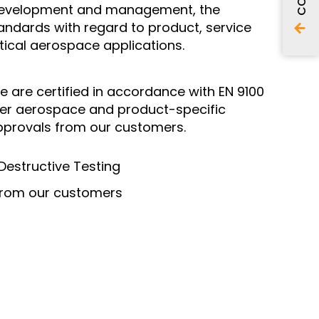
n, development and management, the
tandards with regard to product, service
itical aerospace applications.
e are certified in accordance with EN 9100
ther aerospace and product-specific
approvals from our customers.
estructive Testing
 from our customers