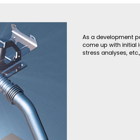
As a development pa
come up with initial 
stress analyses, etc.