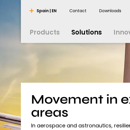
Products
Solutions
Inno
Spain | EN
Contact
Downloads
nederlands
nederlands
english
english
português
português
english
english
Products
Solutions
Inno
français
français
english
english
english
english
español
español
english
english
polski
polski
english
english
Movement in 
areas
In aerospace and astronautics, resili