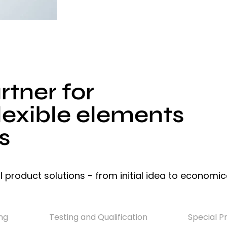
tner for
lexible elements
s
l product solutions - from initial idea to economic
ng
Testing and Qualification
Special P