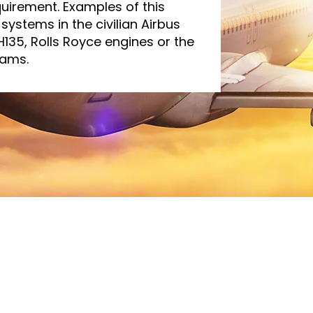
quirement. Examples of this
systems in the civilian Airbus
 H135, Rolls Royce engines or the
rams.