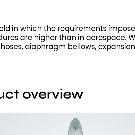
ield in which the requirements impose
ures are higher than in aerospace. 
l hoses, diaphragm bellows, expansion
uct overview