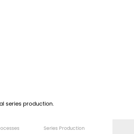
al series production.
rocesses
Series Production