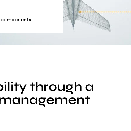
e components
ility through a
ty management