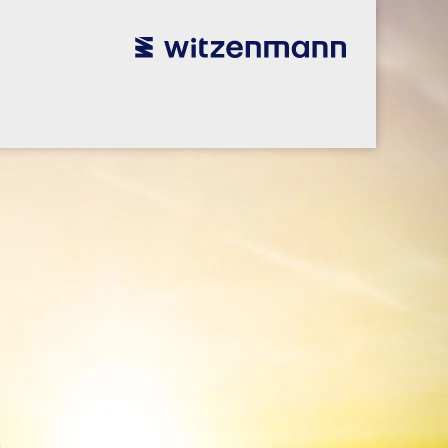
utsch
utsch
english
english
español
español
português
português
english
english
本語
本語
english
english
한국어
한국어
english
english
glish
glish