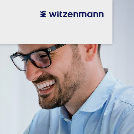
utsch
utsch
english
english
español
español
português
português
english
english
本語
本語
english
english
한국어
한국어
english
english
glish
glish