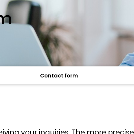
rm
Contact form
iving your inquiries. The more precis