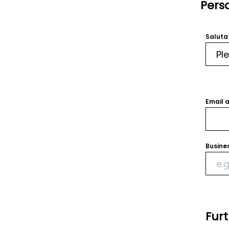
Pers
Saluta
Email 
Busine
Fur