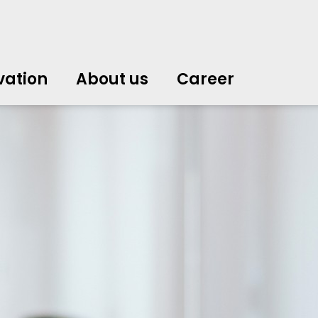
vation
About us
Career
中文
中文
english
english
čeština
čeština
english
english
de
de
vation
About us
Career
english
english
italiano
italiano
english
english
日
日
svenska
svenska
english
english
slovenčina
slovenčina
english
english
en
en