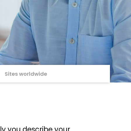
Sites worldwide
ely you describe your