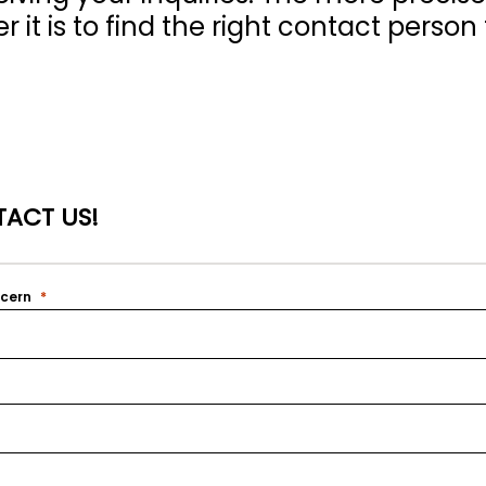
 it is to find the right contact person 
ACT US!
ncern