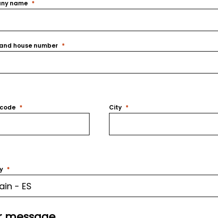
ny name
 and house number
 code
City
y
r message