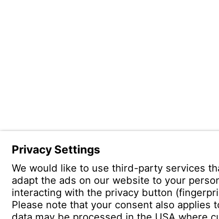
Witzenm
Pol. Hen
C/. Livor
19004 G