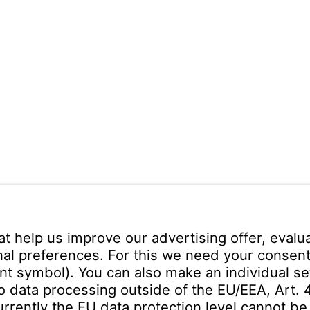
ann Española S.A.
ares
Teléfono recepción:
+34 -
no s/n
325 200
(24 horas)
uadalajara