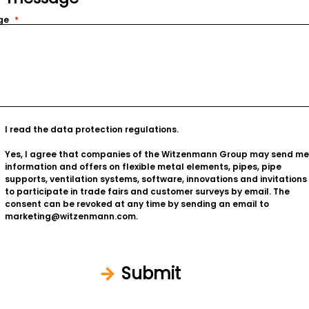
ge
I read the
data protection regulations
.
Yes, I agree that companies of the Witzenmann Group may send me
information and offers on flexible metal elements, pipes, pipe
supports, ventilation systems, software, innovations and invitations
to participate in trade fairs and customer surveys by email. The
consent can be revoked at any time by sending an email to
marketing@witzenmann.com.
Submit