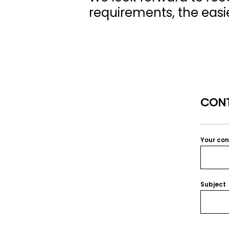
requirements, the easier
CONT
Your co
Subject