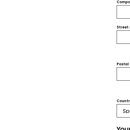
Compa
Street
Postal
Countr
You