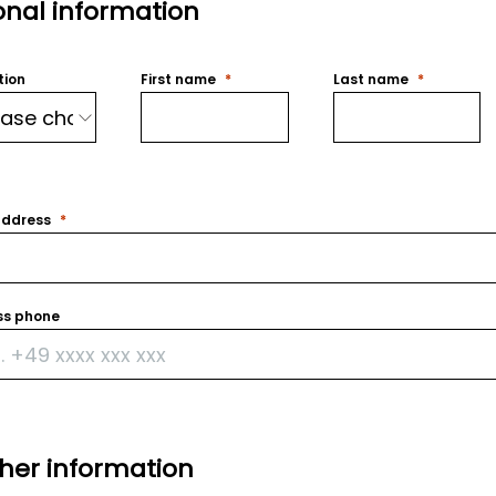
onal information
tion
First name
Last name
address
ss phone
ther information