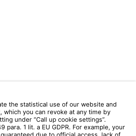
 949 -