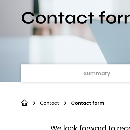
Contact fo
Summary
Contact
Contact form
We look forward to rece