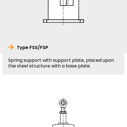
Type FSS/FSP
Spring support with support plate, placed upon
the steel structure with a base plate.