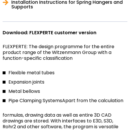
Installation Instructions for Spring Hangers and
Supports
Download: FLEXPERTE customer version
FLEXPERTE: The design programme for the entire
product range of the Witzenmann Group with a
function-specific classification
Flexible metal tubes
Expansion joints
Metal bellows
Pipe Clamping Systems
Apart from the calculation
formulas, drawing data as well as entire 3D CAD
drawings are stored. With interfaces to E3D, S3D,
Rohr2 and other software, the program is versatile