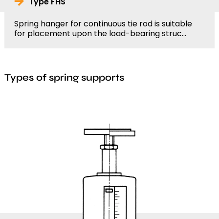
Type FHS
Spring hanger for continuous tie rod is suitable
for placement upon the load-bearing struc...
Types of spring supports