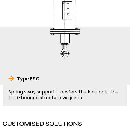
Type FSG
Spring sway support transfers the load onto the
load-bearing structure via joints.
CUSTOMISED SOLUTIONS