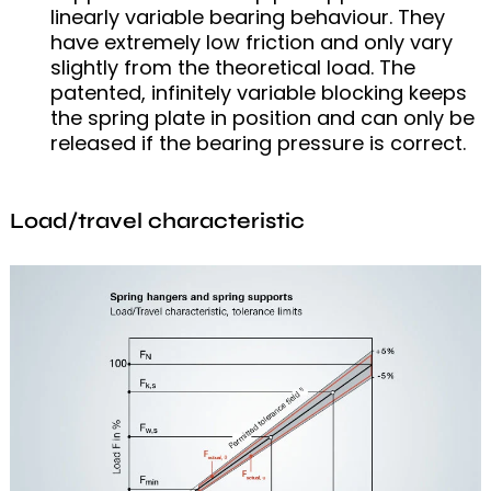
linearly variable bearing behaviour. They
have extremely low friction and only vary
slightly from the theoretical load. The
patented, infinitely variable blocking keeps
the spring plate in position and can only be
released if the bearing pressure is correct.
Load/travel characteristic