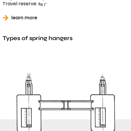
Travel reserve: s
R 1"
learn more
Types of spring hangers