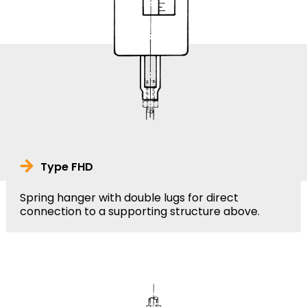
Type FHD
Spring hanger with double lugs for direct
connection to a supporting structure above.