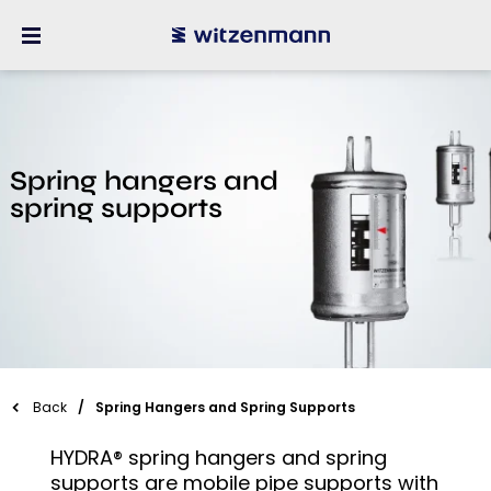
Spring hangers and
spring supports
Back
Spring Hangers and Spring Supports
HYDRA® spring hangers and spring
supports are mobile pipe supports with