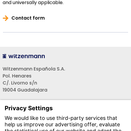
and universally applicable.
Contact form
Witzenmann Española S.A.
Pol. Henares
C/. Livorno s/n
19004 Guadalajara
Teléfono recepción:
+34 - 949 - 325 200
(24 horas)