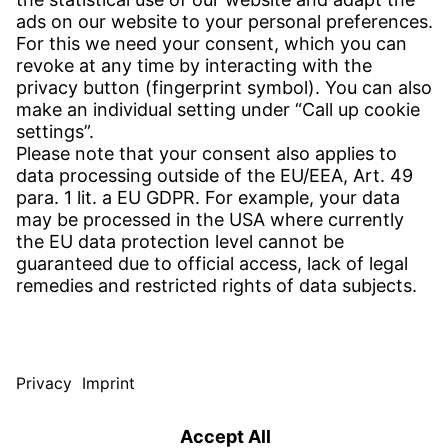
CONTACT
Find Site
Contact
SERVICE
Download Centre
Download User Software
Enquiry Specification
Witzenmann Complaints Office
© WITZENMANN All rights reserved
Spain | EN