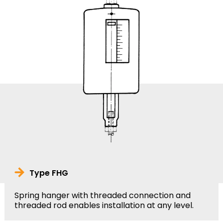
Type FHG
Spring hanger with threaded connection and
threaded rod enables installation at any level.