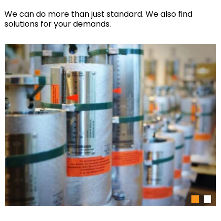
We can do more than just standard. We also find
solutions for your demands.
1
2