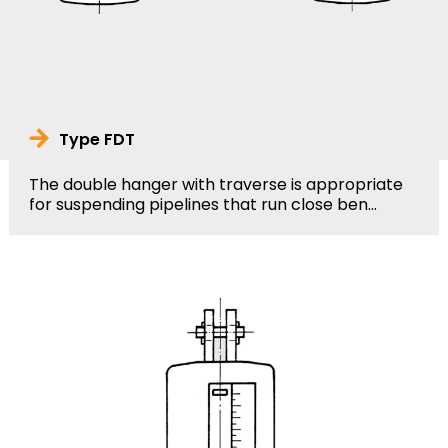
Type FDT
The double hanger with traverse is appropriate
for suspending pipelines that run close ben...