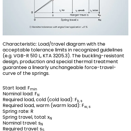
Characteristic: Load/travel diagram with the
acceptable tolerance limits in recognized guidelines
(e.g. VGB-R 510 L, KTA 3205.3). The buckling-resistant
design, production and special thermal treatment
guarantee a linearly unchangeable force-travel-
curve of the springs.
Start load: F
min
Nominal load: F
N
Required load, cold (cold load): F
k, s
Required load, warm (warm load): F
w, s
Spring rate: R
Spring travel, total: x
N
Nominal travel: s
N
Required travel: s
S