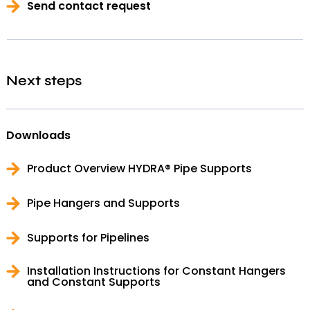
Send contact request
Next steps
Downloads
Product Overview HYDRA® Pipe Supports
Pipe Hangers and Supports
Supports for Pipelines
Installation Instructions for Constant Hangers
and Constant Supports