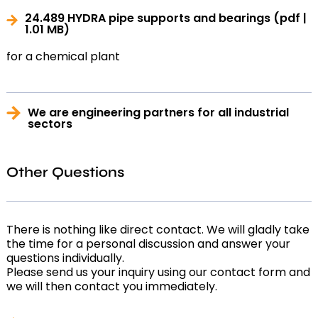
24.489 HYDRA pipe supports and bearings
(pdf |
1.01 MB)
for a chemical plant
We are engineering partners for all industrial
sectors
Other Questions
There is nothing like direct contact. We will gladly take
the time for a personal discussion and answer your
questions individually.
Please send us your inquiry using our contact form and
we will then contact you immediately.