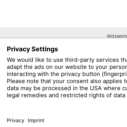
Witzenm
Pol. Hen
C/. Livor
19004 G
CONTACT
Find Site
Conta
© WITZENMANN All rights reserved