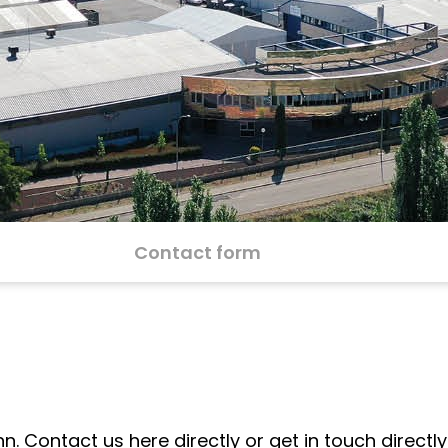
Contact form
Contact us here directly or get in touch directly