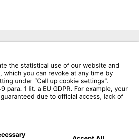
 949 -
Download User Software
Witzenmann Complaints Office
OF USE
Terms and conditions of sale and delivery