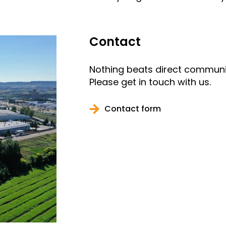
Contact
Nothing beats direct communi
Please get in touch with us.
Contact form