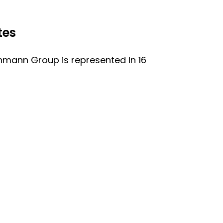
tes
nmann Group is represented in 16