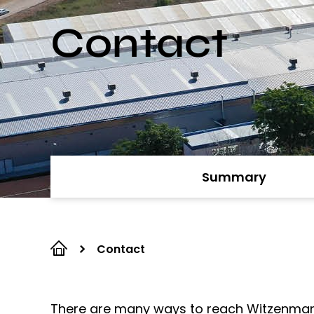
Contact
Summary
Contact
There are many ways to reach Witzenmann. 