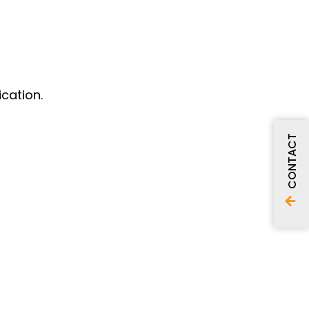
cation.
CONTACT