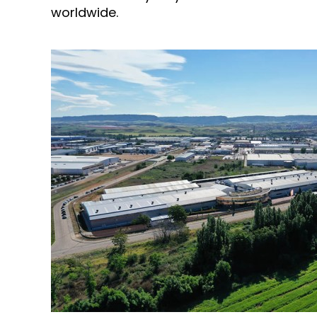
worldwide.