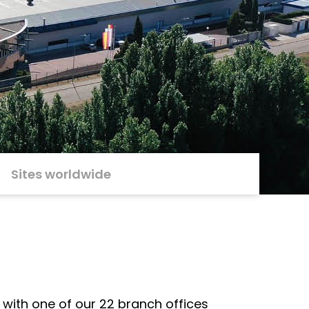
Sites worldwide
 with one of our 22 branch offices