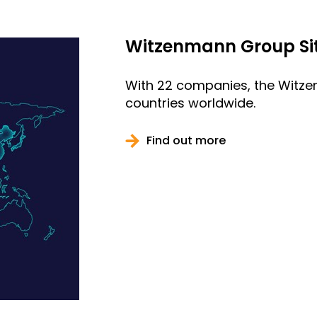
Witzenmann Group Si
With 22 companies, the Witze
countries worldwide.
Find out more