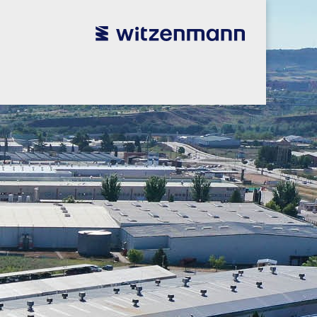
utsch
utsch
english
english
español
español
português
português
english
english
本語
本語
english
english
한국어
한국어
english
english
glish
glish