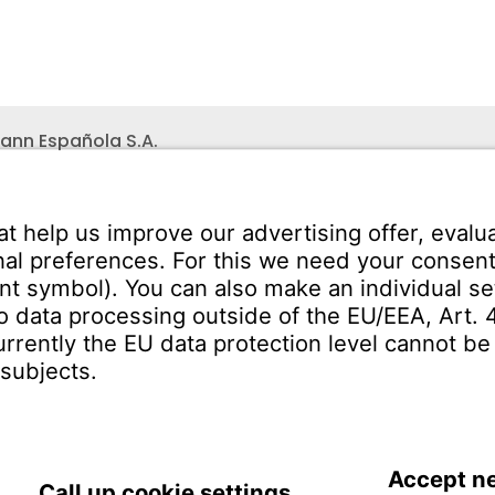
ann Española S.A.
ares
Teléfono recepción:
+34 -
no s/n
325 200
(24 horas)
uadalajara
SERVICE
Download Centre
ct
Enquiry Specification
Spain | EN
IMPRINT
PRIVACY
TERMS 