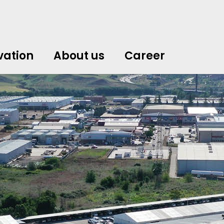
vation
About us
Career
中文
中文
english
english
čeština
čeština
english
english
de
de
vation
About us
Career
english
english
italiano
italiano
english
english
日
日
svenska
svenska
english
english
slovenčina
slovenčina
english
english
en
en