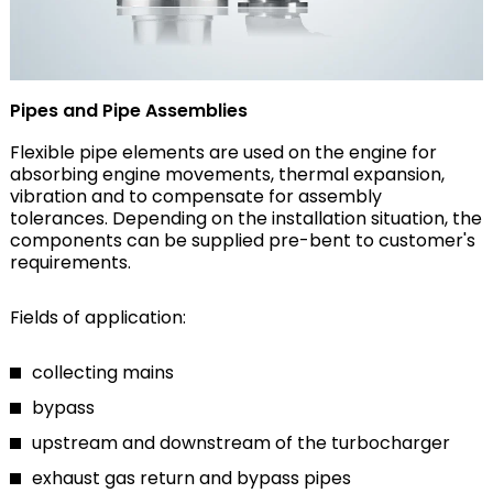
Pipes and Pipe Assemblies
Flexible pipe elements are used on the engine for
absorbing engine movements, thermal expansion,
vibration and to compensate for assembly
tolerances. Depending on the installation situation, the
components can be supplied pre-bent to customer's
requirements.
Fields of application:
collecting mains
bypass
upstream and downstream of the turbocharger
exhaust gas return and bypass pipes