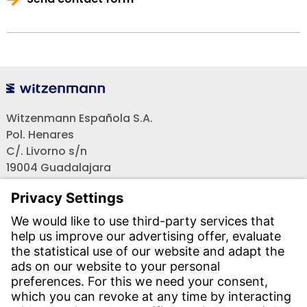
Witzenmann Española S.A.
Pol. Henares
C/. Livorno s/n
19004 Guadalajara
Teléfono recepción:
+34 - 949 - 325 200
(24 horas)
CONTACT