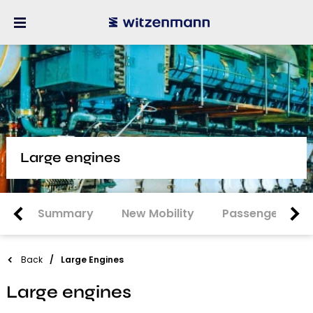
Large engines
Summary
New Mobility
Passenger Car
Back
Large Engines
Large engines