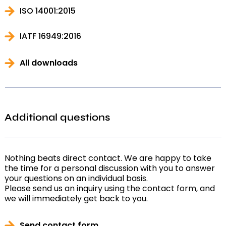
ISO 14001:2015
IATF 16949:2016
All downloads
Additional questions
Nothing beats direct contact. We are happy to take
the time for a personal discussion with you to answer
your questions on an individual basis.
Please send us an inquiry using the contact form, and
we will immediately get back to you.
Send contact form