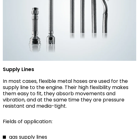
Supply Lines
In most cases, flexible metal hoses are used for the
supply line to the engine. Their high flexibility makes
them easy to fit, they absorb movements and
vibration, and at the same time they are pressure
resistant and media-tight.
Fields of application:
gas supply lines