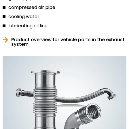
compressed air pipe
cooling water
lubricating oil line
Product overview for vehicle parts in the exhaust
system