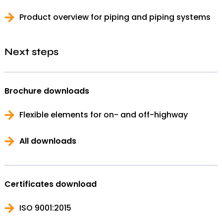
Product overview for piping and piping systems
Next steps
Brochure downloads
Flexible elements for on- and off-highway
All downloads
Certificates download
ISO 9001:2015