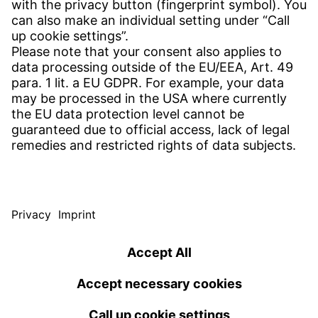
Find Site
Contact
SERVICE
Download Centre
Download User Software
Enquiry Specification
Witzenmann Complaints Office
© WITZENMANN All rights reserved
Spain | EN
IMPRINT
PRIVACY
TERMS OF USE
Benelux
Brazil
Terms and conditions of sale and delivery
nederlands
english
português
english