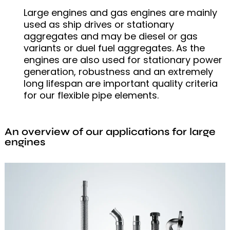
Large engines and gas engines are mainly
used as ship drives or stationary
aggregates and may be diesel or gas
variants or duel fuel aggregates. As the
engines are also used for stationary power
generation, robustness and an extremely
long lifespan are important quality criteria
for our flexible pipe elements.
An overview of our applications for large
engines