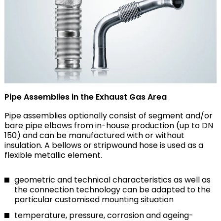
Pipe Assemblies in the Exhaust Gas Area
Pipe assemblies optionally consist of segment and/or
bare pipe elbows from in-house production (up to DN
150) and can be manufactured with or without
insulation. A bellows or stripwound hose is used as a
flexible metallic element.
geometric and technical characteristics as well as
the connection technology can be adapted to the
particular customised mounting situation
temperature, pressure, corrosion and ageing-