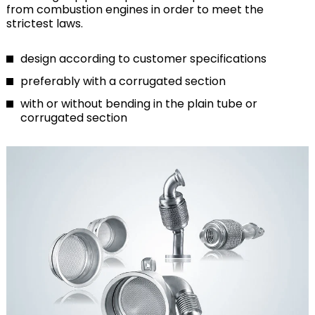
from combustion engines in order to meet the
strictest laws.
design according to customer specifications
preferably with a corrugated section
with or without bending in the plain tube or
corrugated section