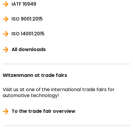
IATF 16949
ISO 9001:2015
ISO 14001:2015
All downloads
Witzenmann at trade fairs
Visit us at one of the international trade fairs for
automotive technology!
To the trade fair overview