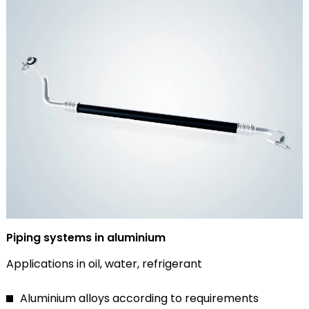
Piping systems in aluminium
Applications in oil, water, refrigerant
Aluminium alloys according to requirements