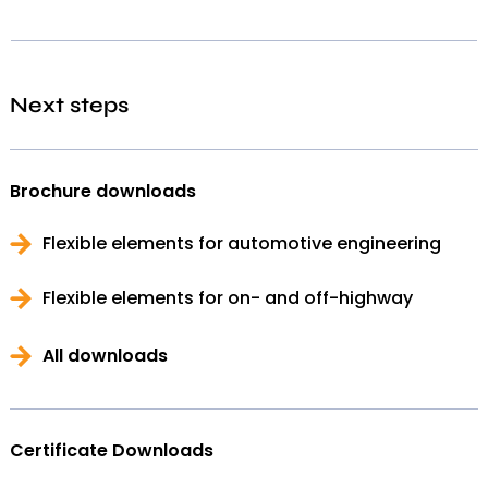
Next steps
Brochure downloads
Flexible elements for automotive engineering
Flexible elements for on- and off-highway
All downloads
Certificate Downloads