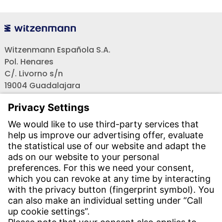
Witzenmann Española S.A.
Pol. Henares
C/. Livorno s/n
19004 Guadalajara
Teléfono recepción:
+34 - 949 - 325 200
(24 horas)
CONTACT
Find Site
Contact