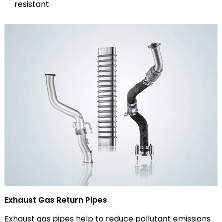
resistant
Exhaust Gas Return Pipes
Exhaust gas pipes help to reduce pollutant emissions