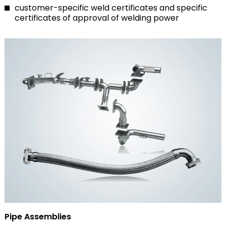
customer-specific weld certificates and specific
certificates of approval of welding power
Pipe Assemblies