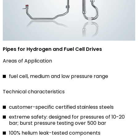
Pipes for Hydrogen and Fuel Cell Drives
Areas of Application
fuel cell, medium and low pressure range
Technical characteristics
customer-specific certified stainless steels
extreme safety: designed for pressures of 10-20
bar; burst pressure testing over 500 bar
100% helium leak-tested components