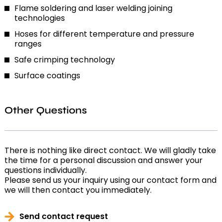
Flame soldering and laser welding joining
technologies
Hoses for different temperature and pressure
ranges
Safe crimping technology
Surface coatings
Other Questions
There is nothing like direct contact. We will gladly take
the time for a personal discussion and answer your
questions individually.
Please send us your inquiry using our contact form and
we will then contact you immediately.
Send contact request