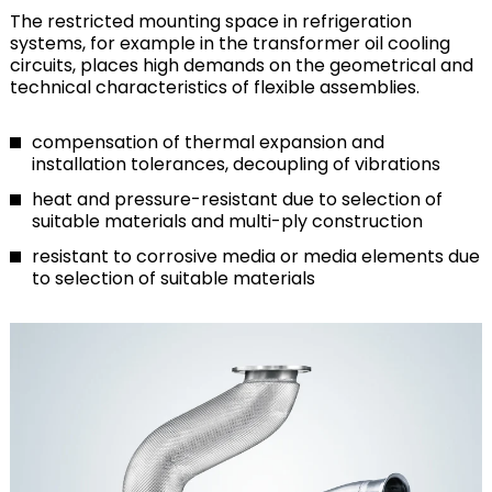
The restricted mounting space in refrigeration
systems, for example in the transformer oil cooling
circuits, places high demands on the geometrical and
technical characteristics of flexible assemblies.
compensation of thermal expansion and
installation tolerances, decoupling of vibrations
heat and pressure-resistant due to selection of
suitable materials and multi-ply construction
resistant to corrosive media or media elements due
to selection of suitable materials