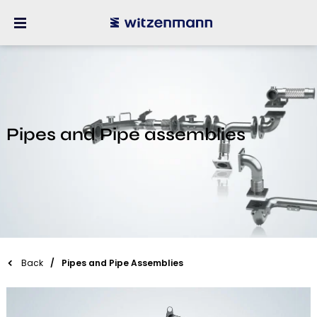
Pipes and Pipe assemblies
Back
Pipes and Pipe Assemblies