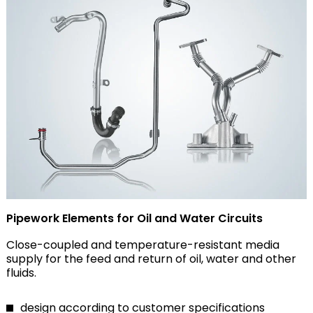
Pipework Elements for Oil and Water Circuits
Close-coupled and temperature-resistant media
supply for the feed and return of oil, water and other
fluids.
design according to customer specifications