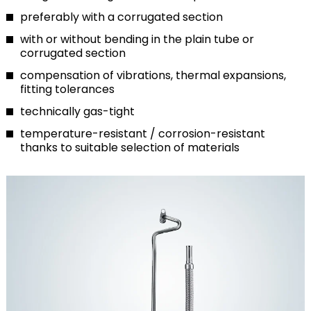
preferably with a corrugated section
with or without bending in the plain tube or
corrugated section
compensation of vibrations, thermal expansions,
fitting tolerances
technically gas-tight
temperature-resistant / corrosion-resistant
thanks to suitable selection of materials