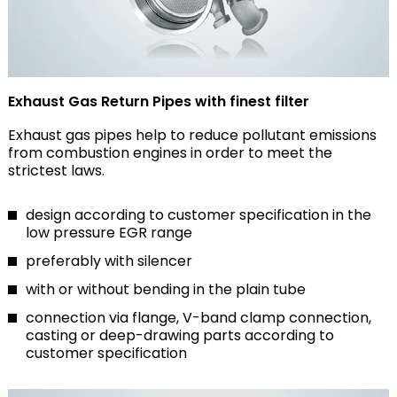
Exhaust Gas Return Pipes with finest filter
Exhaust gas pipes help to reduce pollutant emissions
from combustion engines in order to meet the
strictest laws.
design according to customer specification in the
low pressure EGR range
preferably with silencer
with or without bending in the plain tube
connection via flange, V-band clamp connection,
casting or deep-drawing parts according to
customer specification