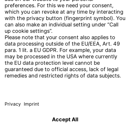
CONTACT
Find Site
Contact
SERVICE
Download Centre
Download User Software
Enquiry Specification
Witzenmann Complaints Office
© WITZENMANN All rights reserved
Spain | EN