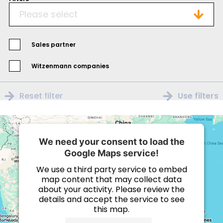
Please select
Sales partner
Witzenmann companies
Reset filter
Use filters
We need your consent to load the
Google Maps service!
We use a third party service to embed
map content that may collect data
about your activity. Please review the
details and accept the service to see
this map.