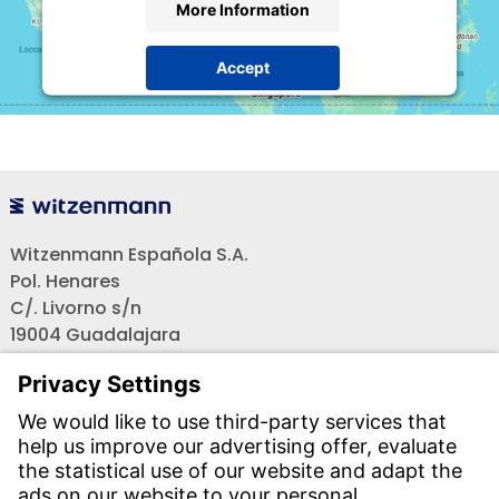
More Information
Accept
powered by
Usercentrics Consent Management
Platform
Witzenmann Española S.A.
Pol. Henares
C/. Livorno s/n
19004 Guadalajara
Teléfono recepción:
+34 - 949 - 325 200
(24 horas)