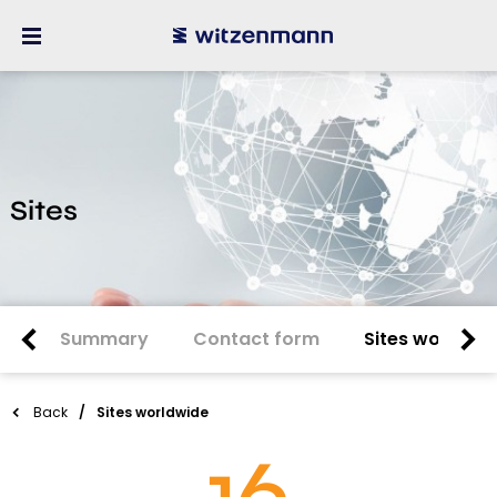
Sites
Summary
Contact form
Sites worldwi
Back
Sites worldwide
16