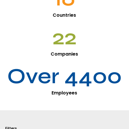
Countries
22
Companies
Over 4400
Employees
Filters