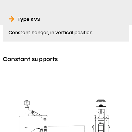
Type KVS
Constant hanger, in vertical position
Constant supports