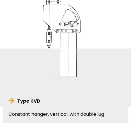
Type KVD
Constant hanger, vertical, with double lug