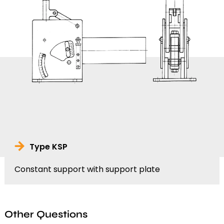
Type KSP
Constant support with support plate
Other Questions