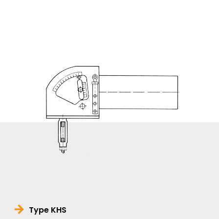
Type KHS