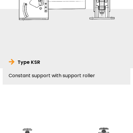
Type KSR
Constant support with support roller