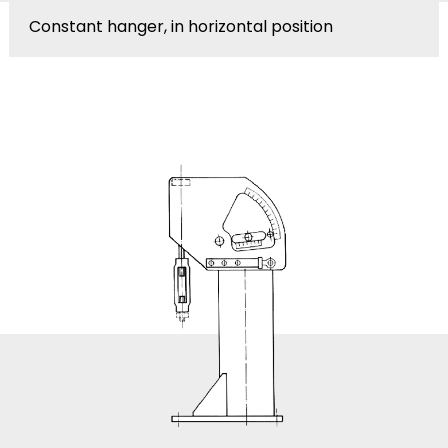
Constant hanger, in horizontal position