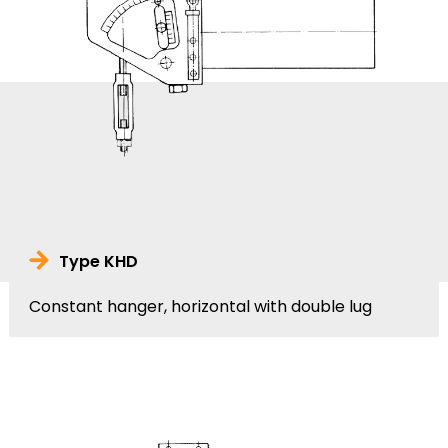
Type KHD
Constant hanger, horizontal with double lug