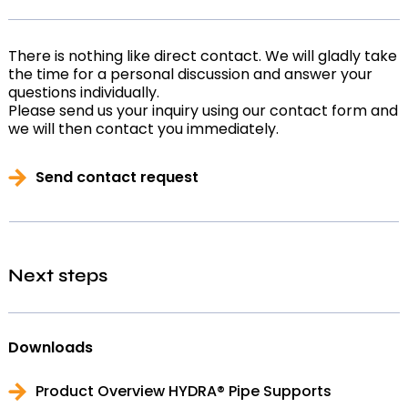
There is nothing like direct contact. We will gladly take
the time for a personal discussion and answer your
questions individually.
Please send us your inquiry using our contact form and
we will then contact you immediately.
Send contact request
Next steps
Downloads
Product Overview HYDRA® Pipe Supports