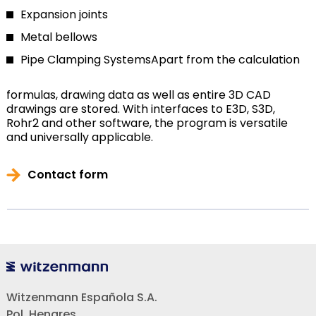
Expansion joints
Metal bellows
Pipe Clamping Systems
Apart from the calculation
formulas, drawing data as well as entire 3D CAD
drawings are stored. With interfaces to E3D, S3D,
Rohr2 and other software, the program is versatile
and universally applicable.
Contact form
Witzenmann Española S.A.
Pol. Henares