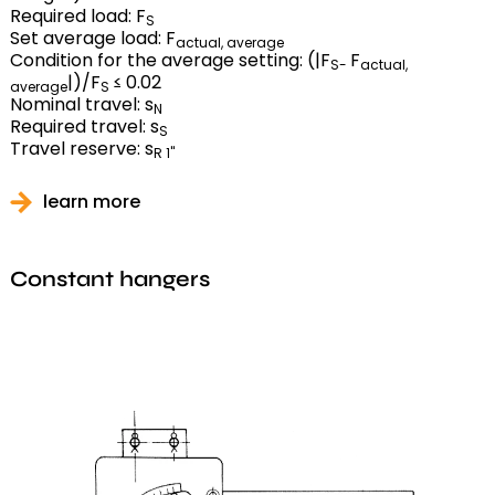
Required load: F
S
Set average load: F
actual, average
Condition for the average setting: (|F
F
S-
actual,
|)/F
≤ 0.02
average
S
Nominal travel: s
N
Required travel: s
S
Travel reserve: s
R 1"
learn more
Constant hangers