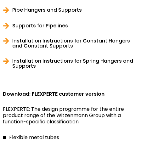
Pipe Hangers and Supports
Supports for Pipelines
Installation Instructions for Constant Hangers
and Constant Supports
Installation Instructions for Spring Hangers and
Supports
Download: FLEXPERTE customer version
FLEXPERTE: The design programme for the entire
product range of the Witzenmann Group with a
function-specific classification
Flexible metal tubes