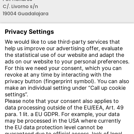
C/. Livorno s/n
19004 Guadalajara
Teléfono recepción:
+34 - 949 - 325 200
(24 horas)
CONTACT
Find Site
Contact
SERVICE
Download Centre
Download User Software