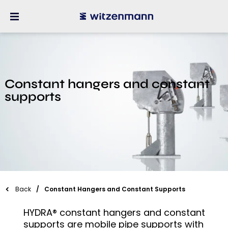
Constant hangers and constant
supports
Back
Constant Hangers and Constant Supports
HYDRA® constant hangers and constant
supports are mobile pipe supports with