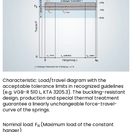
Characteristic: Load/travel diagram with the
acceptable tolerance limits in recognized guidelines
(e.g. VGB-R 510 L, KTA 3205.3). The buckling-resistant
design, production and special thermal treatment
guarantee a linearly unchangeable force-travel-
curve of the springs.
Nominal load: F
(Maximum load of the constant
N
hanger)