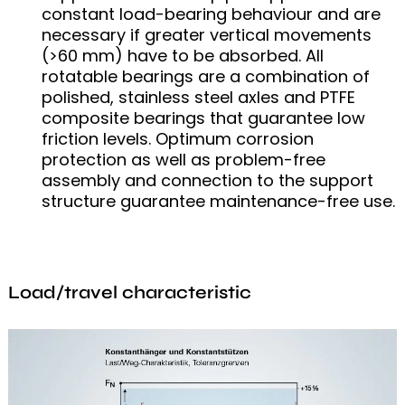
constant load-bearing behaviour and are
necessary if greater vertical movements
(>60 mm) have to be absorbed. All
rotatable bearings are a combination of
polished, stainless steel axles and PTFE
composite bearings that guarantee low
friction levels. Optimum corrosion
protection as well as problem-free
assembly and connection to the support
structure guarantee maintenance-free use.
Load/travel characteristic