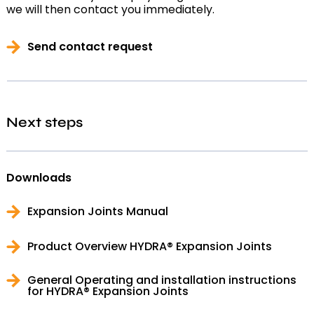
we will then contact you immediately.
Send contact request
Next steps
Downloads
Expansion Joints Manual
Product Overview HYDRA® Expansion Joints
General Operating and installation instructions
for HYDRA® Expansion Joints