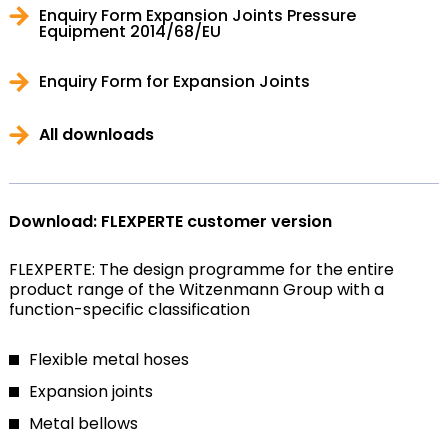
Enquiry Form Expansion Joints Pressure
Equipment 2014/68/EU
Enquiry Form for Expansion Joints
All downloads
Download: FLEXPERTE customer version
FLEXPERTE: The design programme for the entire
product range of the Witzenmann Group with a
function-specific classification
Flexible metal hoses
Expansion joints
Metal bellows