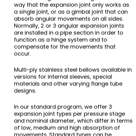
way that the expansion joint only works as
a single joint, or as a gimbal joint that can
absorb angular movements on all sides.
Normally, 2 or 3 angular expansion joints
are installed in a pipe section in order to
function as a hinge system and to
compensate for the movements that
occur.
Multi-ply stainless steel bellows available in
versions for internal sleeves, special
materials and other varying flange tube
designs.
In our standard program, we offer 3
expansion joint types per pressure stage
and nominal diameter, which differ in terms
of low, medium and high absorption of
movements. Standard types can be