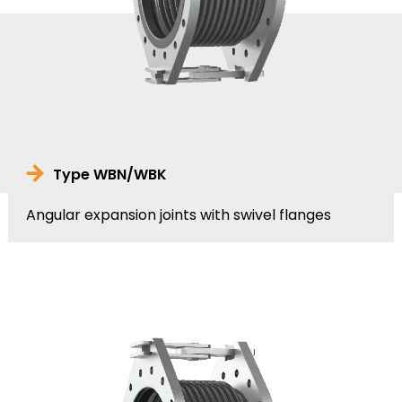
Type WBN/WBK
Angular expansion joints with swivel flanges