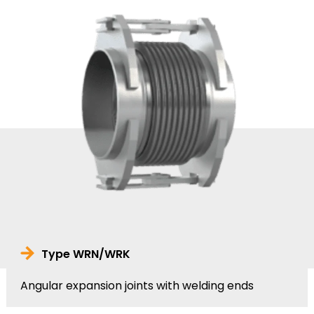
Type WRN/WRK
Angular expansion joints with welding ends