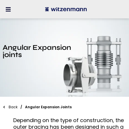
Angular Expansion
joints
Back
Angular Expansion Joints
Depending on the type of construction, the
outer bracing has been designed in such a