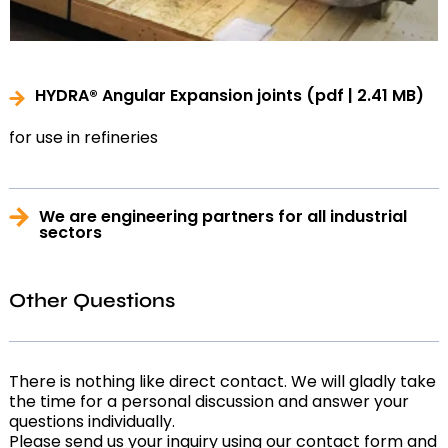
HYDRA® Angular Expansion joints
(pdf | 2.41 MB)
for use in refineries
We are engineering partners for all industrial
sectors
Other Questions
There is nothing like direct contact. We will gladly take
the time for a personal discussion and answer your
questions individually.
Please send us your inquiry using our contact form and