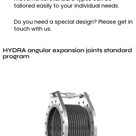
tailored easily to your individual needs.
Do you need a special design? Please get in
touch with us.
HYDRA angular expansion joints standard
program