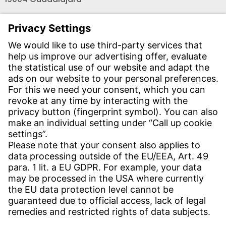
Teléfono recepción:
+34 - 949 - 325 200
(24 horas)
CONTACT
Find Site
Contact
SERVICE
Download Centre
Download User Software
Enquiry Specification
Witzenmann Complaints Office