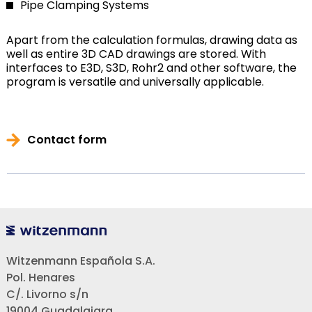
Pipe Clamping Systems
Apart from the calculation formulas, drawing data as
well as entire 3D CAD drawings are stored. With
interfaces to E3D, S3D, Rohr2 and other software, the
program is versatile and universally applicable.
Contact form
Witzenmann Española S.A.
Pol. Henares
C/. Livorno s/n
19004 Guadalajara