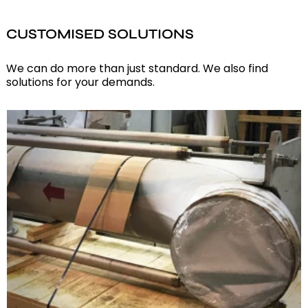
CUSTOMISED SOLUTIONS
We can do more than just standard. We also find
solutions for your demands.