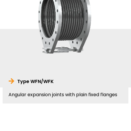
Type WFN/WFK
Angular expansion joints with plain fixed flanges